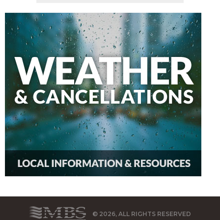
© 2026, ALL RIGHTS RESERVED