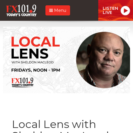
LISTEN
Menu
LIVE
Local Lens with