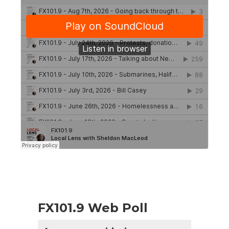
FX101.9 Web Poll