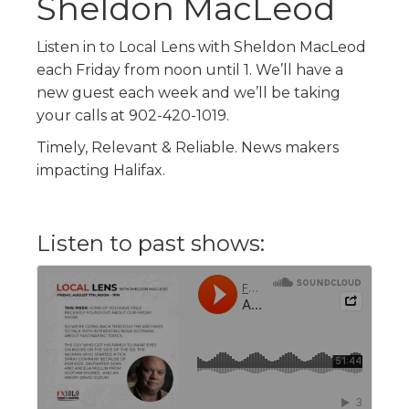
Sheldon MacLeod
Listen in to Local Lens with Sheldon MacLeod
each Friday from noon until 1. We’ll have a
new guest each week and we’ll be taking
your calls at 902-420-1019.
Timely, Relevant & Reliable. News makers
impacting Halifax.
Listen to past shows: