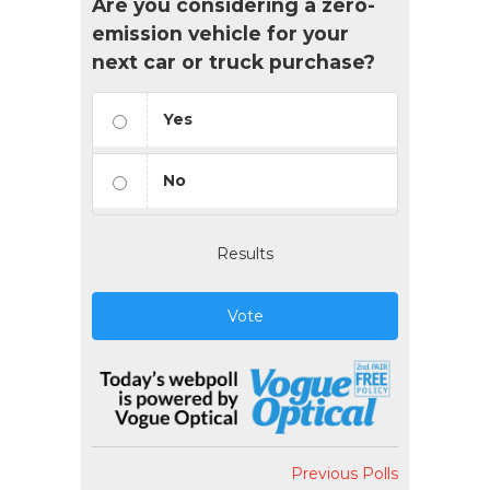
Are you considering a zero-
emission vehicle for your
next car or truck purchase?
Yes
No
Results
Vote
Previous Polls