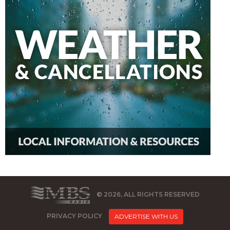
© 2026, ALL RIGHTS RESERVED
PRIVACY POLICY
ADVERTISE WITH US