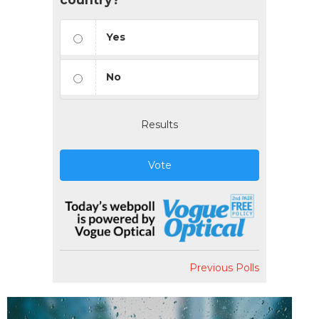
Yes
No
Results
Vote
Previous Polls