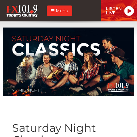
LISTEN
Menu
LIVE
Saturday Night