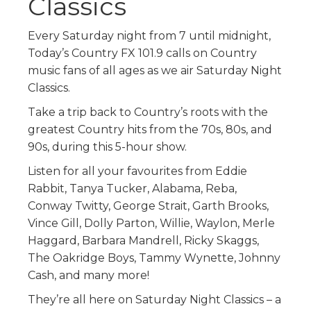
Classics
Every Saturday night from 7 until midnight,
Today’s Country FX 101.9 calls on Country
music fans of all ages as we air Saturday Night
Classics.
Take a trip back to Country’s roots with the
greatest Country hits from the 70s, 80s, and
90s, during this 5-hour show.
Listen for all your favourites from Eddie
Rabbit, Tanya Tucker, Alabama, Reba,
Conway Twitty, George Strait, Garth Brooks,
Vince Gill, Dolly Parton, Willie, Waylon, Merle
Haggard, Barbara Mandrell, Ricky Skaggs,
The Oakridge Boys, Tammy Wynette, Johnny
Cash, and many more!
They’re all here on Saturday Night Classics – a