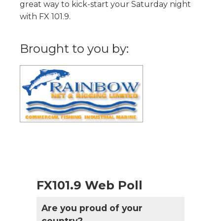
great way to kick-start your Saturday night
with FX 101.9.
Brought to you by:
FX101.9 Web Poll
Are you proud of your
country?