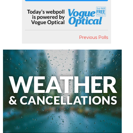
Previous Polls