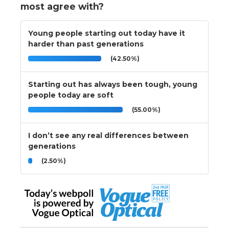
most agree with?
Young people starting out today have it
harder than past generations
(42.50%)
Starting out has always been tough, young
people today are soft
(55.00%)
I don’t see any real differences between
generations
(2.50%)