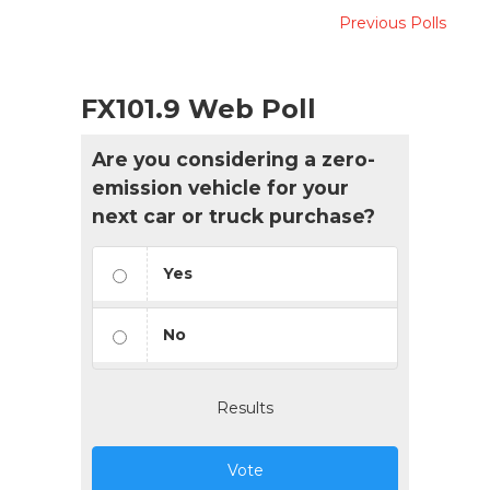
Previous Polls
FX101.9 Web Poll
Are you considering a zero-
emission vehicle for your
next car or truck purchase?
Yes
No
Results
Vote