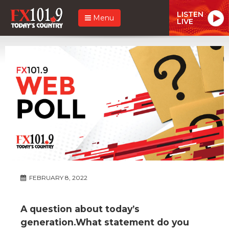
LISTEN
Menu
LIVE
FEBRUARY 8, 2022
A question about today’s
generation.What statement do you