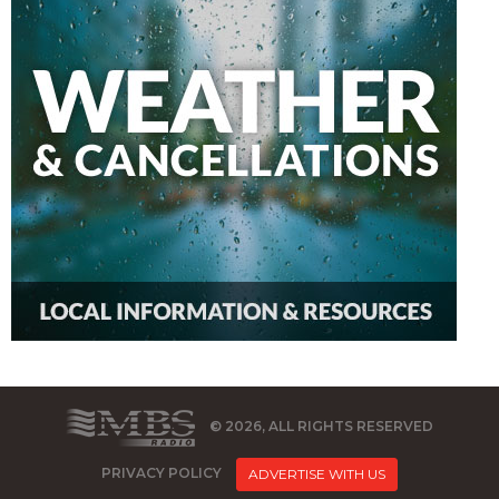
© 2026, ALL RIGHTS RESERVED
PRIVACY POLICY
ADVERTISE WITH US