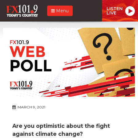
LISTEN
Menu
LIVE
MARCH 9, 2021
Are you optimistic about the fight
against climate change?