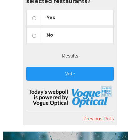
selected restaurants?
Yes
No
Results
Vote
Previous Polls