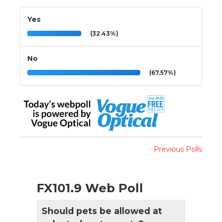
Yes
(32.43%)
No
(67.57%)
Previous Polls
FX101.9 Web Poll
Should pets be allowed at