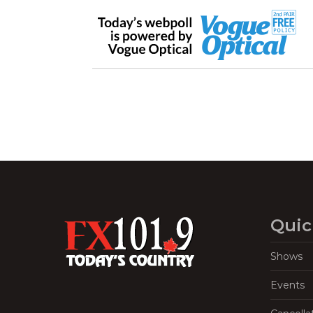
Quic
Shows
Events