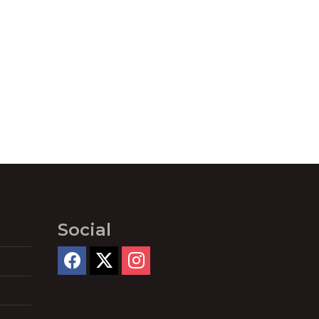
Social