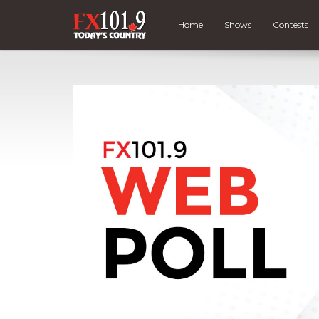
Home
Shows
Contests