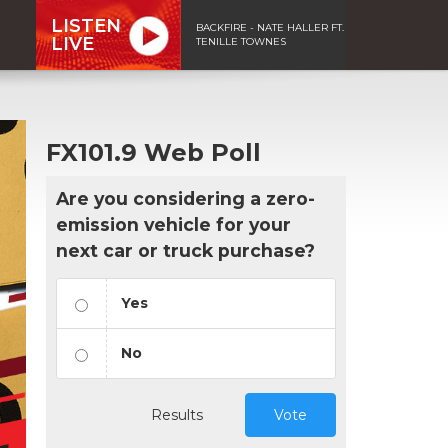
LISTEN
BACKFIRE - NATE HALLER FT.
LIVE
TENILLE TOWNES
FX101.9 Web Poll
Are you considering a zero-
emission vehicle for your
next car or truck purchase?
Yes
No
Results
Vote