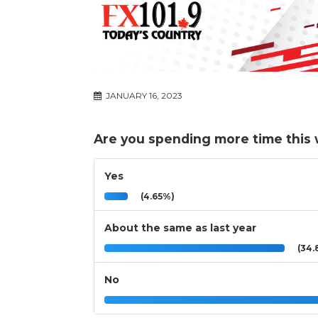
JANUARY 16, 2023
Are you spending more time this w
Yes
(4.65%)
About the same as last year
(34.
No