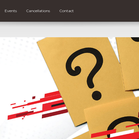
Events
Cancellations
Contact