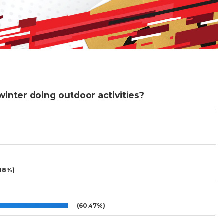
inter doing outdoor activities?
88%)
(60.47%)