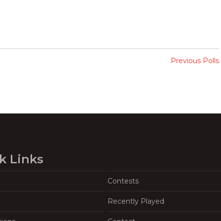
Previous Polls
k Links
Contests
Recently Played