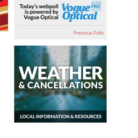
Previous Polls