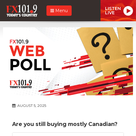
LISTEN
Menu
LIVE
AUGUST 5, 2025
Are you still buying mostly Canadian?