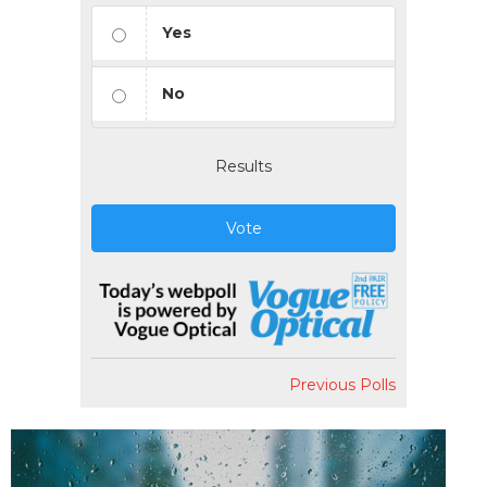
Yes
No
Results
Vote
Previous Polls