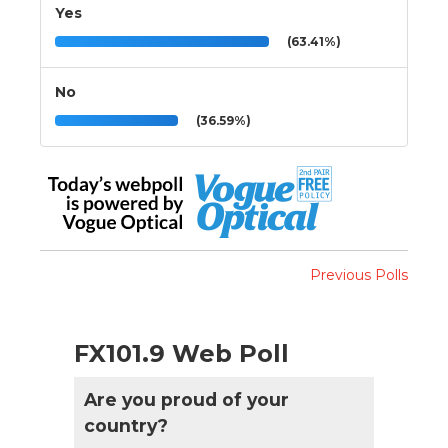
Yes
(63.41%)
No
(36.59%)
Previous Polls
FX101.9 Web Poll
Are you proud of your
country?