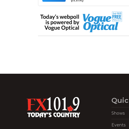
(11.11%)
Quic
Shows
Events