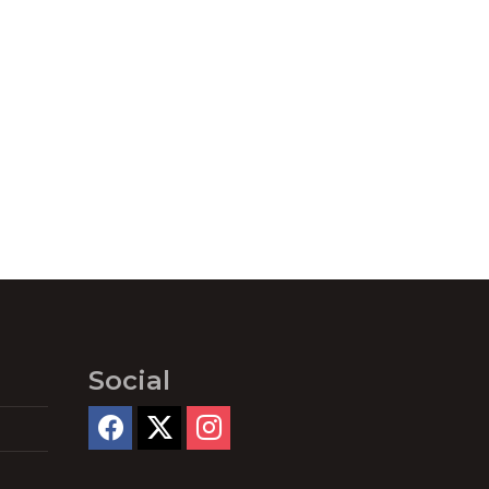
Social