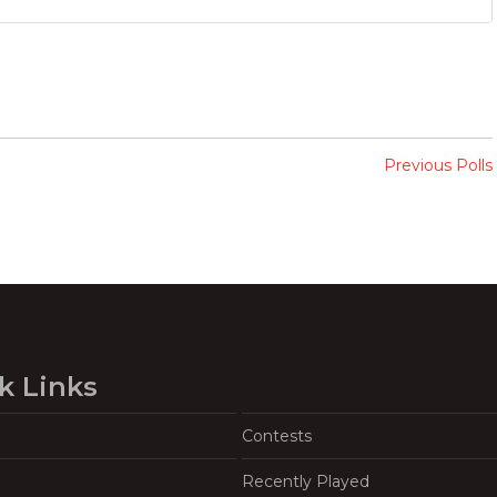
Previous Polls
k Links
Contests
Recently Played