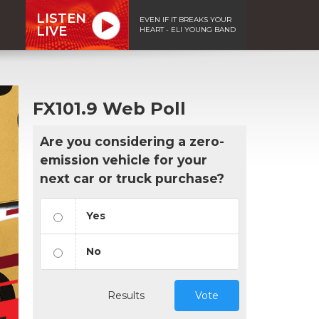
LISTEN
EVEN IF IT BREAKS YOUR
LIVE
HEART - ELI YOUNG BAND
FX101.9 Web Poll
Are you considering a zero-
emission vehicle for your
next car or truck purchase?
Yes
No
Results
Vote