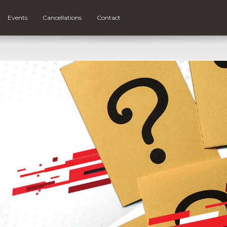
Events
Cancellations
Contact