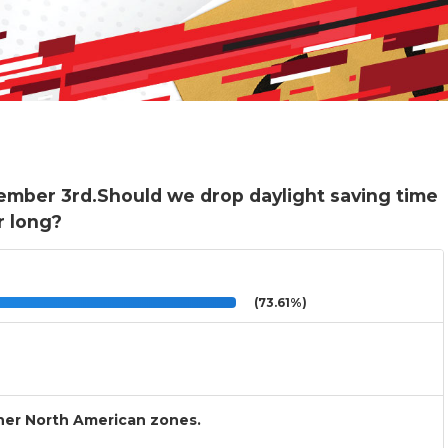
ember 3rd.Should we drop daylight saving time
r long?
(73.61%)
other North American zones.