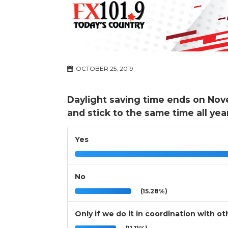
OCTOBER 25, 2019
Daylight saving time ends on Nov
and stick to the same time all yea
Yes
No
(15.28%)
Only if we do it in coordination with 