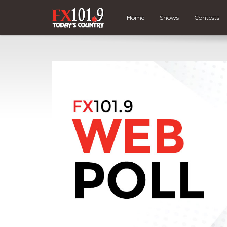
Home
Shows
Contests