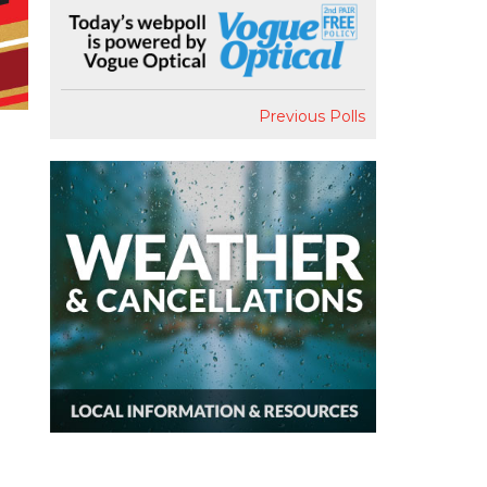
Previous Polls