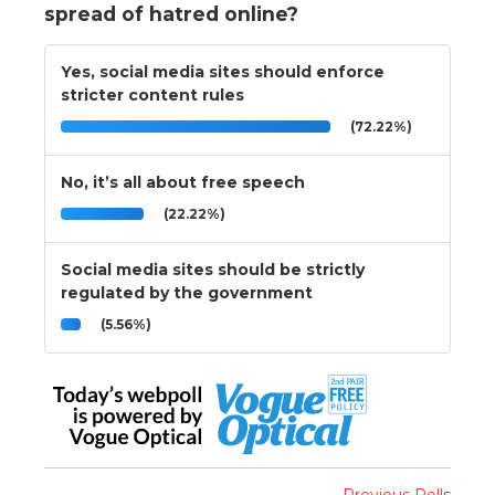
spread of hatred online?
Yes, social media sites should enforce
stricter content rules
(72.22%)
No, it’s all about free speech
(22.22%)
Social media sites should be strictly
regulated by the government
(5.56%)
Previous Polls