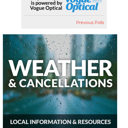
Previous Polls