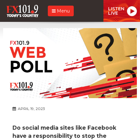
LISTEN
Menu
LIVE
APRIL 19, 2023
Do social media sites like Facebook
have a responsibility to stop the