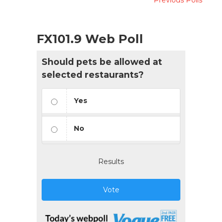
FX101.9 Web Poll
Should pets be allowed at
selected restaurants?
Yes
No
Results
Vote