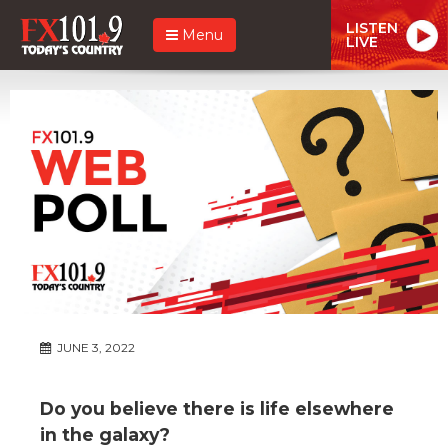
LISTEN
Menu
LIVE
JUNE 3, 2022
Do you believe there is life elsewhere
in the galaxy?