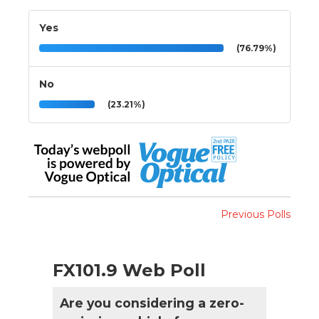
Yes
(76.79%)
No
(23.21%)
Previous Polls
FX101.9 Web Poll
Are you considering a zero-