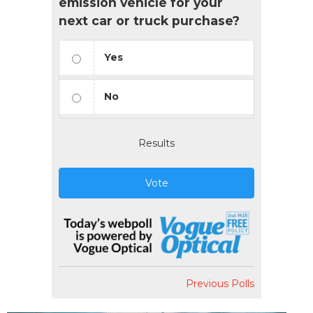
emission vehicle for your
next car or truck purchase?
Yes
No
Results
Vote
Previous Polls