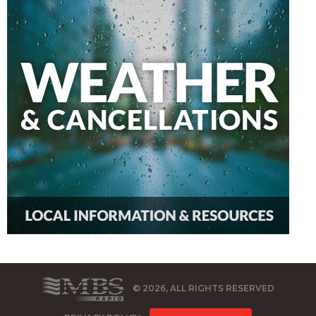
© 2026, ALL RIGHTS RESERVED