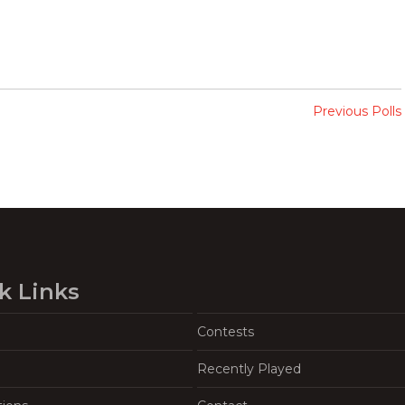
Previous Polls
k Links
Contests
Recently Played