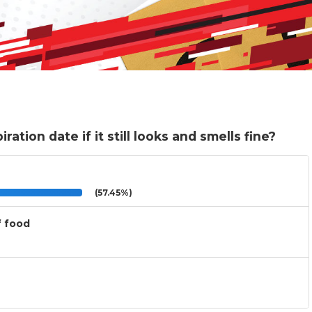
ration date if it still looks and smells fine?
(57.45%)
f food