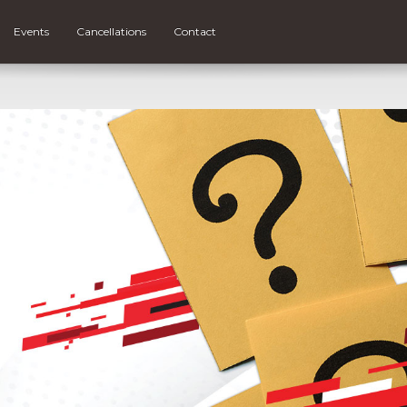
Events
Cancellations
Contact