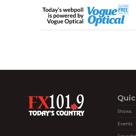
Quic
Shows
Events