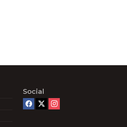
Social