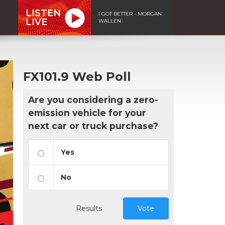
LISTEN
I GOT BETTER - MORGAN
LIVE
WALLEN
FX101.9 Web Poll
Are you considering a zero-
emission vehicle for your
next car or truck purchase?
Yes
No
Results
Vote