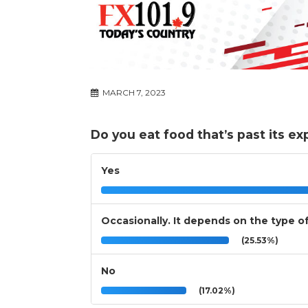
MARCH 7, 2023
Do you eat food that’s past its expi
Yes
Occasionally. It depends on the type o
(25.53%)
No
(17.02%)