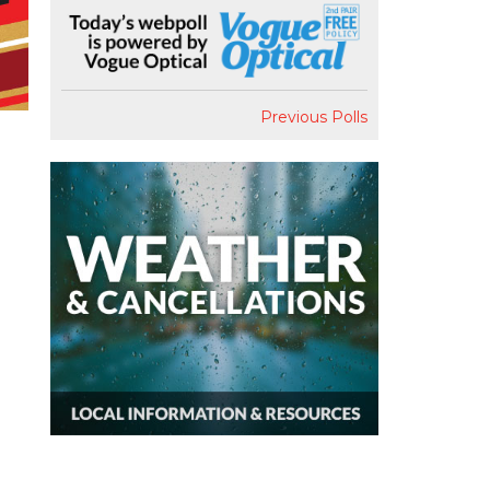
Previous Polls