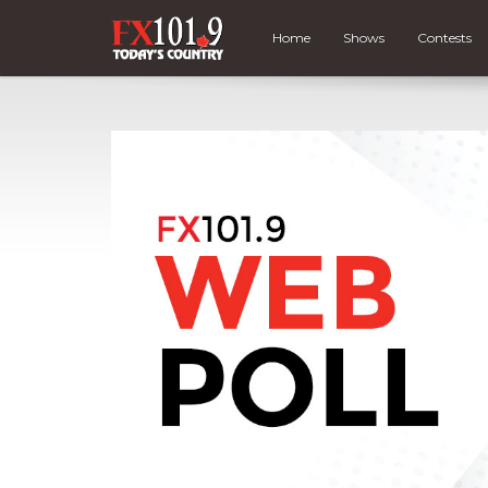
Home
Shows
Contests