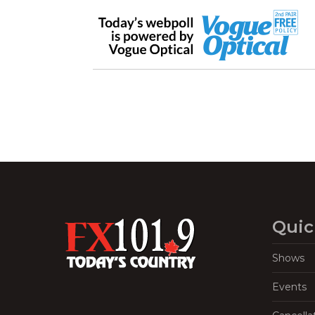
Quic
Shows
Events