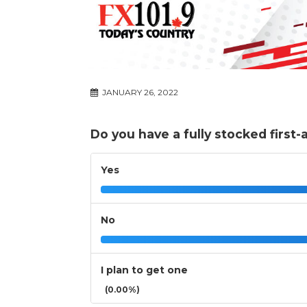
JANUARY 26, 2022
Do you have a fully stocked first-
Yes
No
I plan to get one
(0.00%)