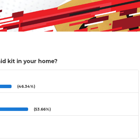
aid kit in your home?
(46.34%)
(53.66%)