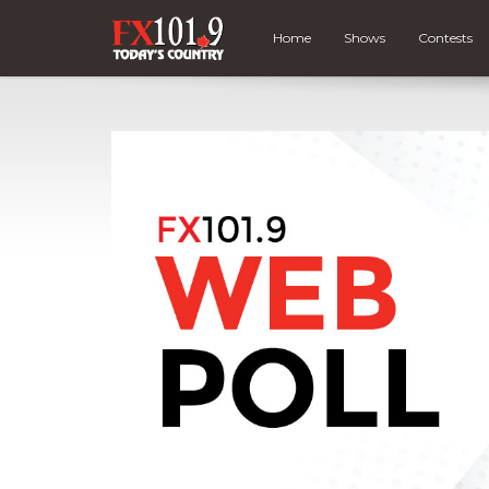
Home
Shows
Contests