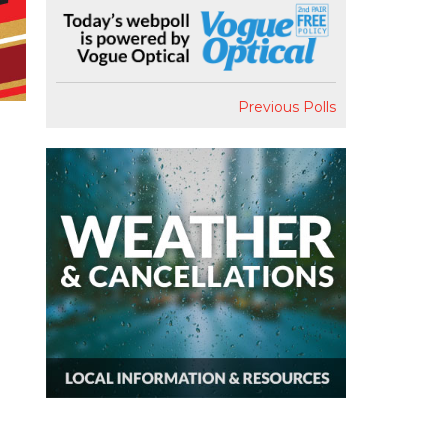
Previous Polls