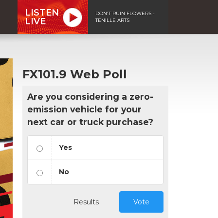
LISTEN
DON'T RUIN FLOWERS -
LIVE
TENILLE ARTS
FX101.9 Web Poll
Are you considering a zero-
emission vehicle for your
next car or truck purchase?
Yes
No
Results
Vote