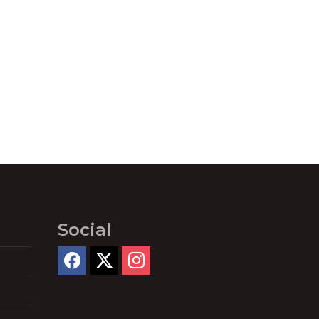
Social