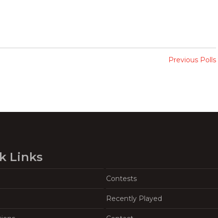
Previous Polls
k Links
Contests
Recently Played