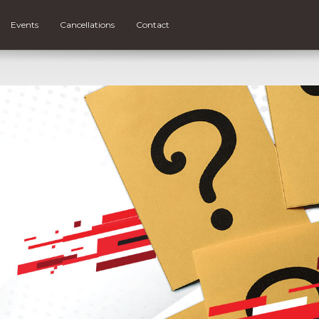
Events
Cancellations
Contact