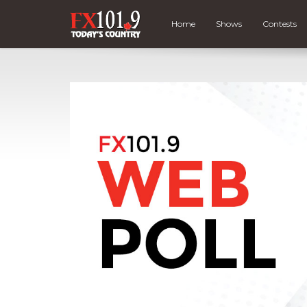
Home
Shows
Contests