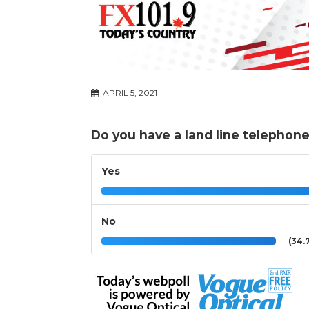
APRIL 5, 2021
Do you have a land line telephon
Yes
No
(34.