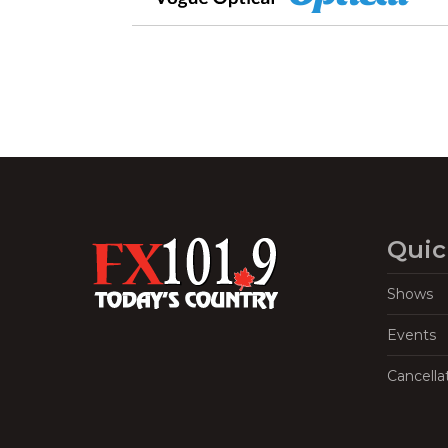
Quic
Shows
Events
Cancella