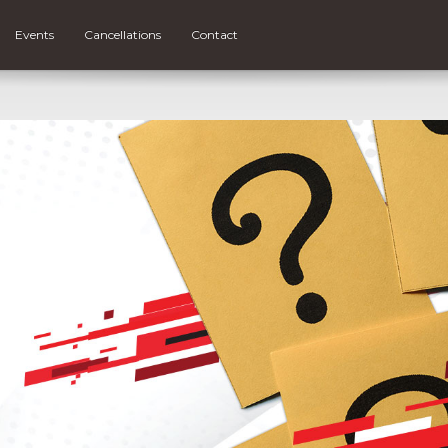
Events
Cancellations
Contact