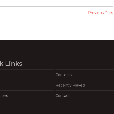
Previous Polls
k Links
Contests
Recently Played
tions
Contact