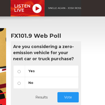
LISTEN
SINGLE AGAIN - JOSH ROSS
LIVE
FX101.9 Web Poll
Are you considering a zero-
emission vehicle for your
next car or truck purchase?
Yes
No
Results
Vote