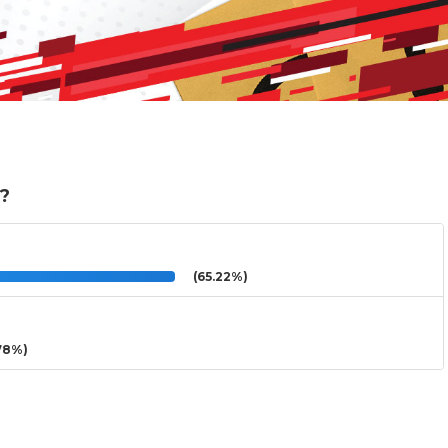
e?
(65.22%)
78%)