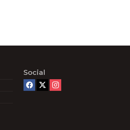
Social