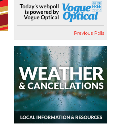
Previous Polls