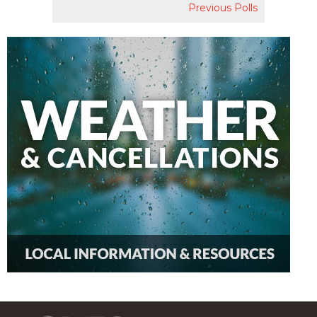
Previous Polls