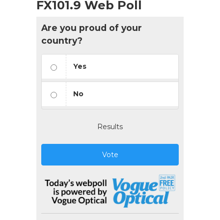
FX101.9 Web Poll
Are you proud of your
country?
Yes
No
Results
Vote