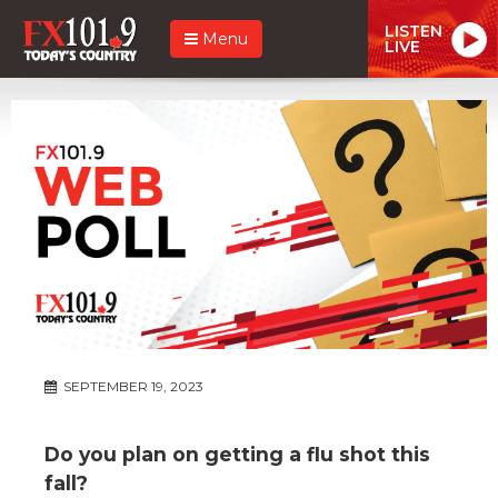
LISTEN
Menu
LIVE
SEPTEMBER 19, 2023
Do you plan on getting a flu shot this
fall?