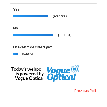
Yes
(43.88%)
No
(50.00%)
I haven’t decided yet
(6.12%)
Previous Polls