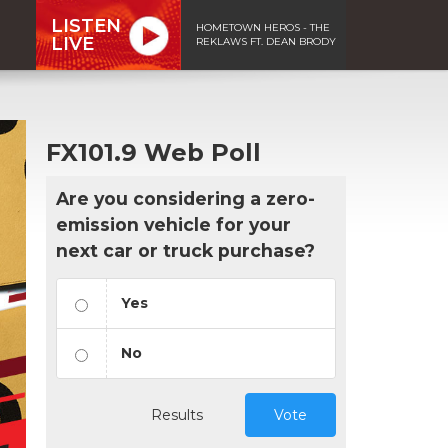
LISTEN
HOMETOWN HEROS - THE
LIVE
REKLAWS FT. DEAN BRODY
FX101.9 Web Poll
Are you considering a zero-
emission vehicle for your
next car or truck purchase?
Yes
No
Results
Vote