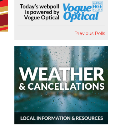
Previous Polls