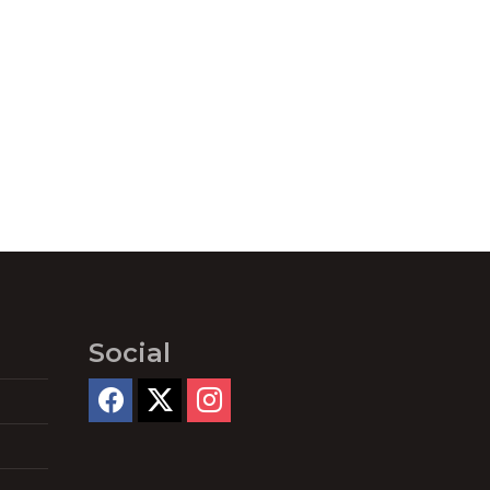
Social