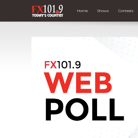
Home
Shows
Contests