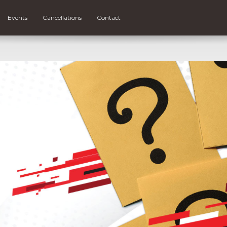
Events
Cancellations
Contact