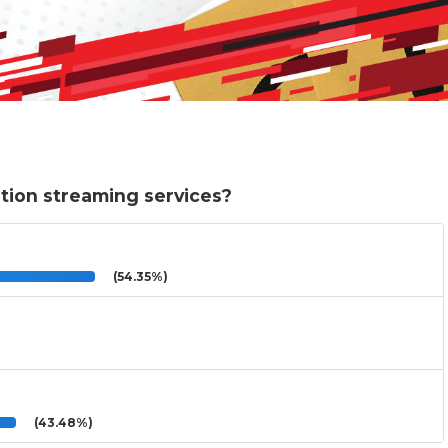
ption streaming services?
(54.35%)
(43.48%)