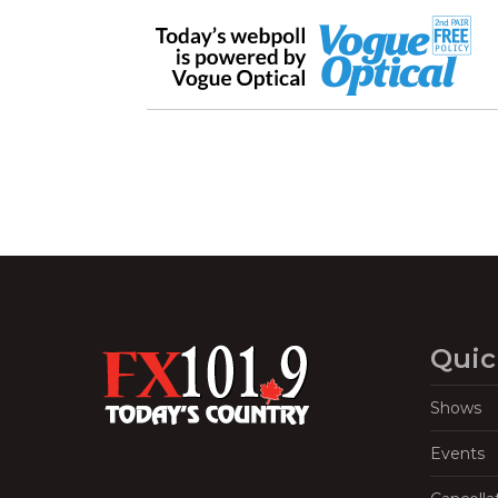
Quic
Shows
Events