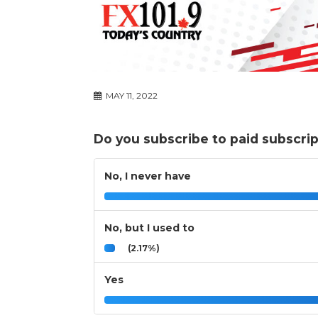
MAY 11, 2022
Do you subscribe to paid subscri
No, I never have
No, but I used to
(2.17%)
Yes