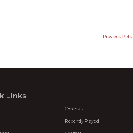
Previous Polls
k Links
Contests
Recently Played