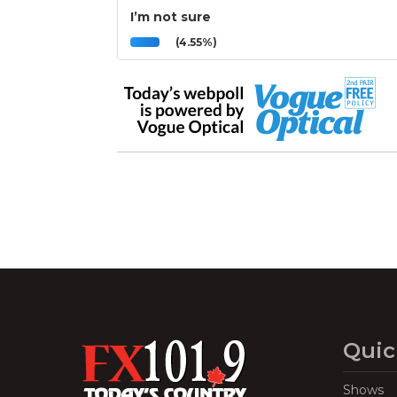
I’m not sure
(4.55%)
Quic
Shows