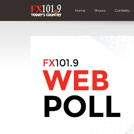
Home
Shows
Contests