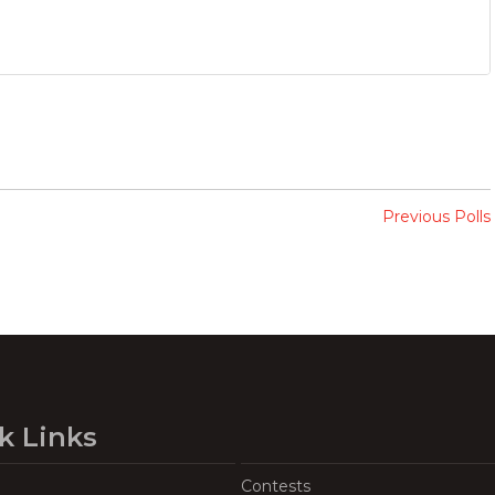
Previous Polls
k Links
Contests