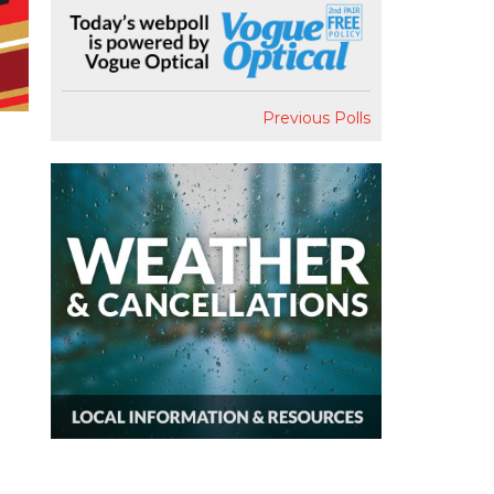
Previous Polls