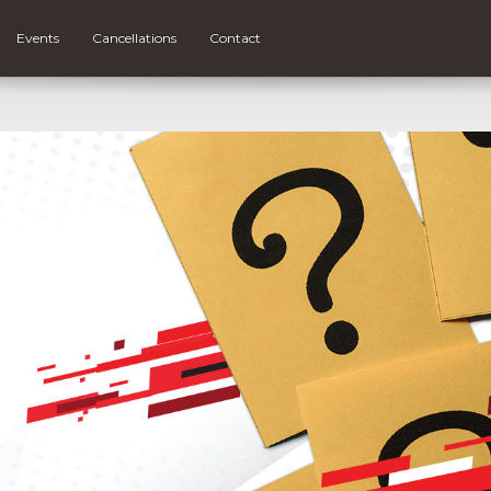
Events
Cancellations
Contact