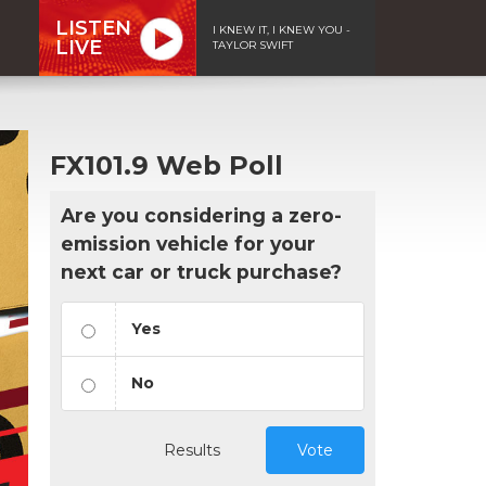
LISTEN
I KNEW IT, I KNEW YOU -
LIVE
TAYLOR SWIFT
FX101.9 Web Poll
Are you considering a zero-
emission vehicle for your
next car or truck purchase?
Yes
No
Results
Vote