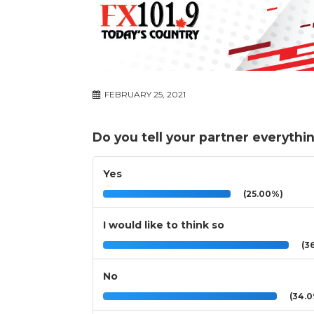
FEBRUARY 25, 2021
Do you tell your partner everythi
Yes
(25.00%)
I would like to think so
(36
No
(34.0