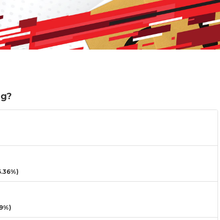
ng?
.36%)
9%)