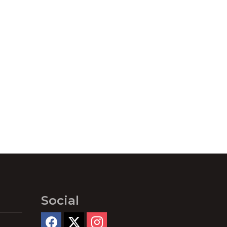
Social