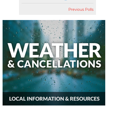
Previous Polls