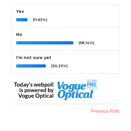
Yes
(11.63%)
No
(58.14%)
I’m not sure yet
(30.23%)
Previous Polls