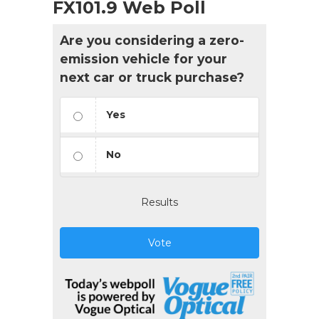
FX101.9 Web Poll
Are you considering a zero-
emission vehicle for your
next car or truck purchase?
Yes
No
Results
Vote