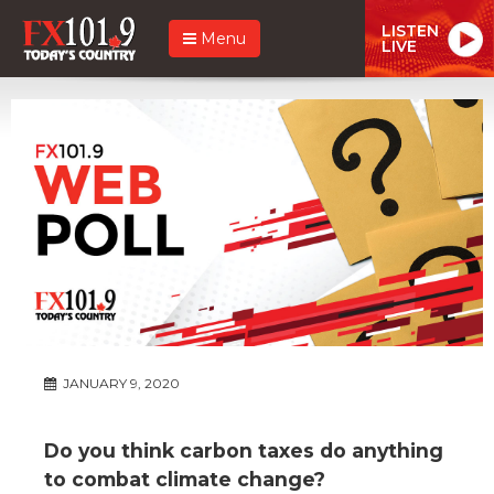
LISTEN
Menu
LIVE
JANUARY 9, 2020
Do you think carbon taxes do anything
to combat climate change?