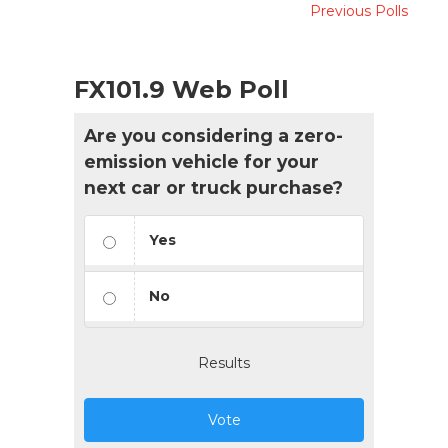
Previous Polls
FX101.9 Web Poll
Are you considering a zero-
emission vehicle for your
next car or truck purchase?
Yes
No
Results
Vote