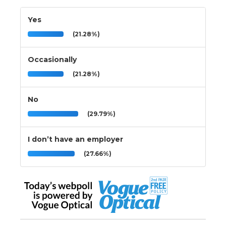
Yes
(21.28%)
Occasionally
(21.28%)
No
(29.79%)
I don’t have an employer
(27.66%)