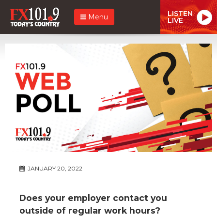
LISTEN
Menu
LIVE
JANUARY 20, 2022
Does your employer contact you
outside of regular work hours?