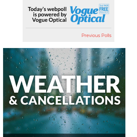
Previous Polls