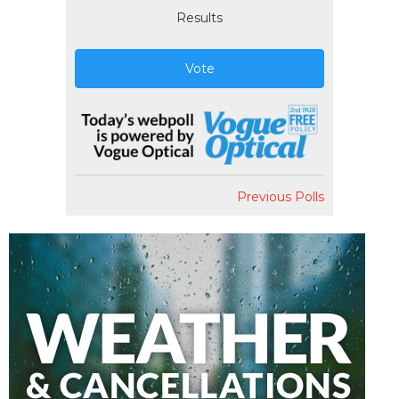
Results
Vote
Previous Polls