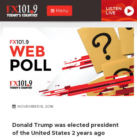
LISTEN
Menu
LIVE
NOVEMBER 8, 2018
Donald Trump was elected president
of the United States 2 years ago