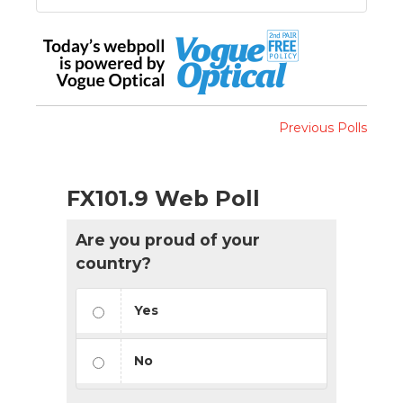
Previous Polls
FX101.9 Web Poll
Are you proud of your
country?
Yes
No