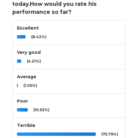
today.How would you rate his
performance so far?
Excellent
(8.42%)
Very good
(4.21%)
Average
(1.05%)
Poor
(10.53%)
Terrible
(75.79%)