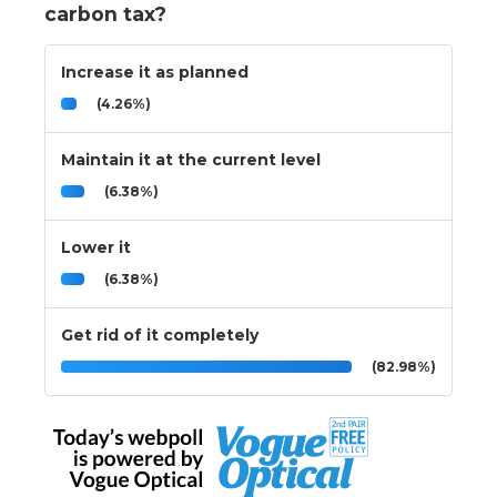
carbon tax?
Increase it as planned
(4.26%)
Maintain it at the current level
(6.38%)
Lower it
(6.38%)
Get rid of it completely
(82.98%)