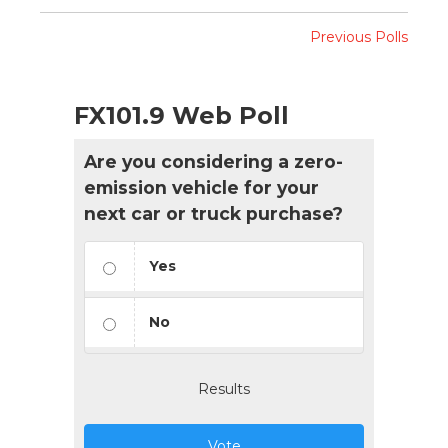
Previous Polls
FX101.9 Web Poll
Are you considering a zero-
emission vehicle for your
next car or truck purchase?
Yes
No
Results
Vote