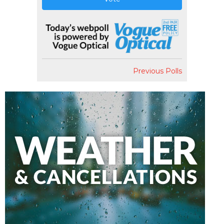
Previous Polls