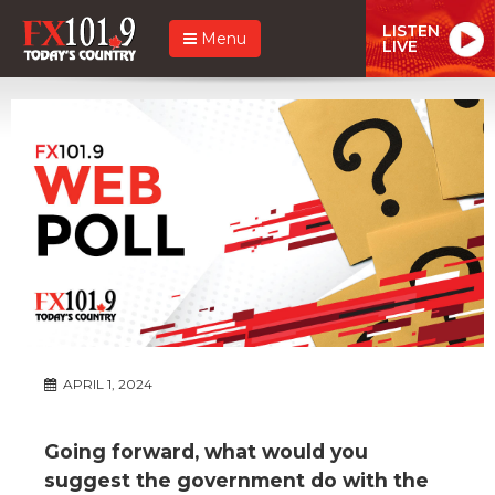
LISTEN
Menu
LIVE
APRIL 1, 2024
Going forward, what would you
suggest the government do with the