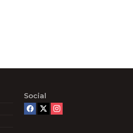
Social