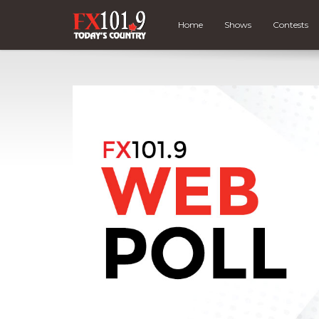
Home
Shows
Contests