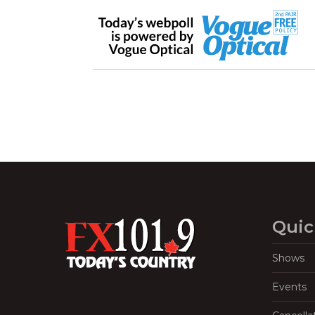
Quic
Shows
Events