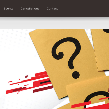
Events
Cancellations
Contact