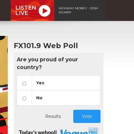
LISTEN
HIGHWAY MONEY - JOSH
LIVE
STUMPF
FX101.9 Web Poll
Are you proud of your
country?
Yes
No
Results
Vote