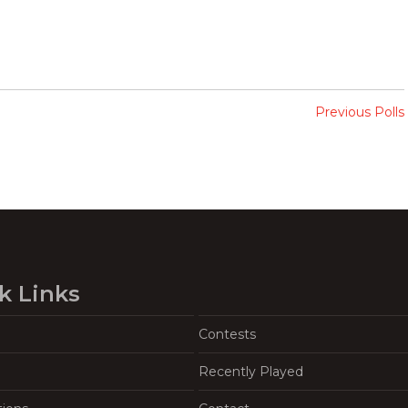
Previous Polls
k Links
Contests
Recently Played