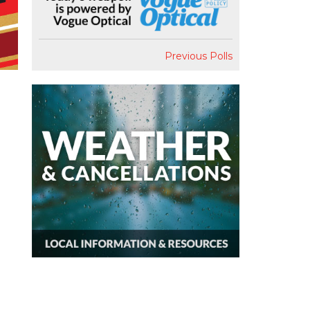
Previous Polls