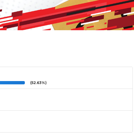
(52.63%)