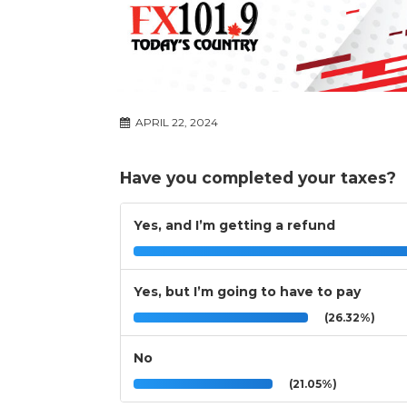
APRIL 22, 2024
Have you completed your taxes?
Yes, and I’m getting a refund
Yes, but I’m going to have to pay
(26.32%)
No
(21.05%)