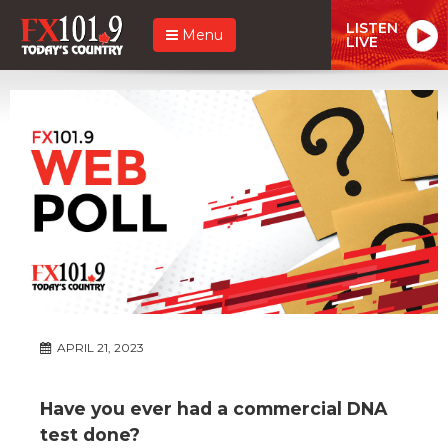
LISTEN
Menu
LIVE
APRIL 21, 2023
Have you ever had a commercial DNA
test done?