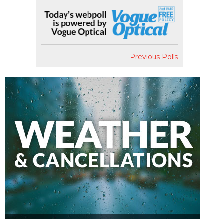
Previous Polls