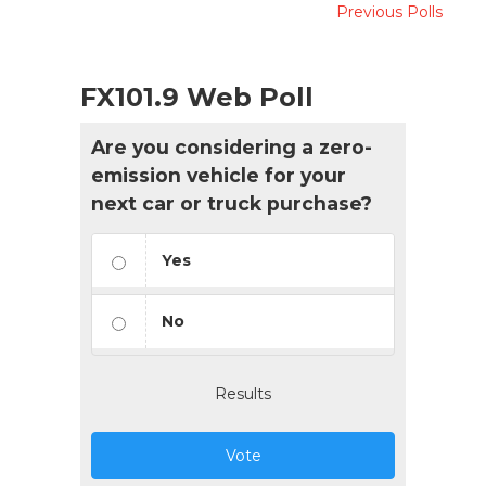
Previous Polls
FX101.9 Web Poll
Are you considering a zero-
emission vehicle for your
next car or truck purchase?
Yes
No
Results
Vote