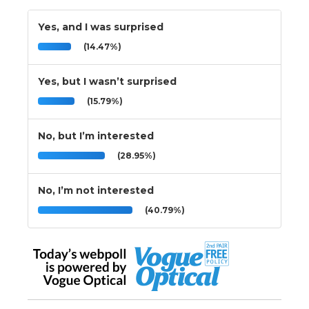
Yes, and I was surprised
(14.47%)
Yes, but I wasn’t surprised
(15.79%)
No, but I’m interested
(28.95%)
No, I’m not interested
(40.79%)