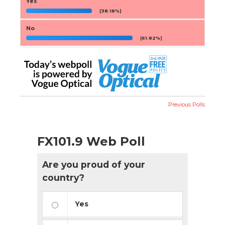
Yes
(38.18%)
No
(61.82%)
Previous Polls
FX101.9 Web Poll
Are you proud of your
country?
Yes