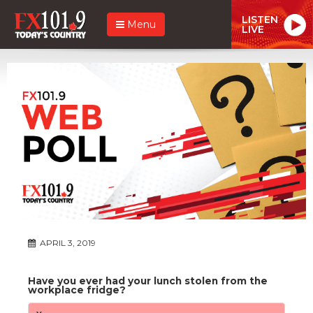
LISTEN
Menu
LIVE
APRIL 3, 2019
Have you ever had your lunch stolen from the
workplace fridge?