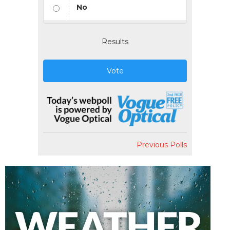
No
Results
Vote
Previous Polls