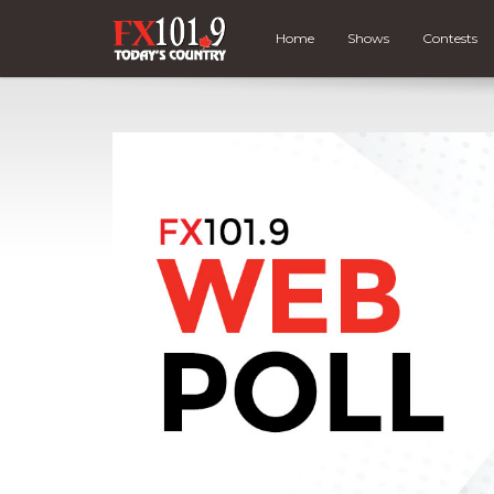
Home
Shows
Contests