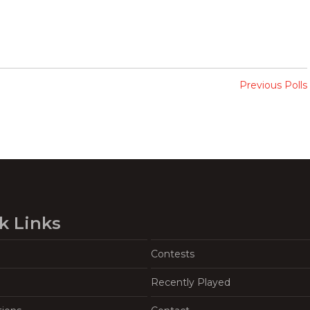
Previous Polls
k Links
Contests
Recently Played