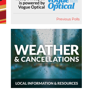
Previous Polls