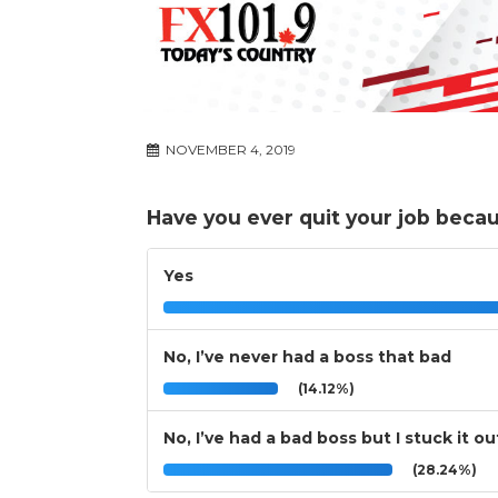
NOVEMBER 4, 2019
Have you ever quit your job beca
Yes
No, I’ve never had a boss that bad
(14.12%)
No, I’ve had a bad boss but I stuck it ou
(28.24%)