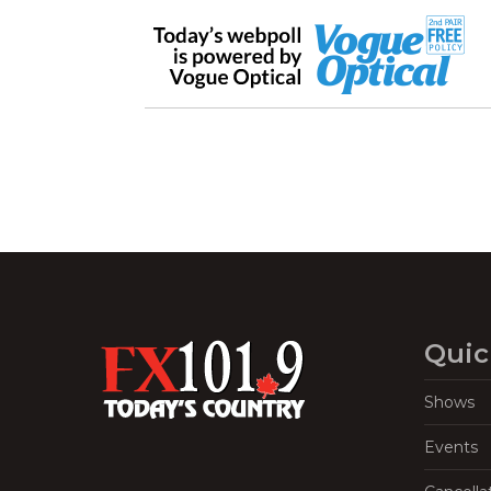
Quic
Shows
Events