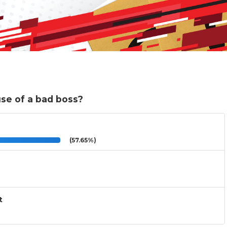
use of a bad boss?
(57.65%)
t