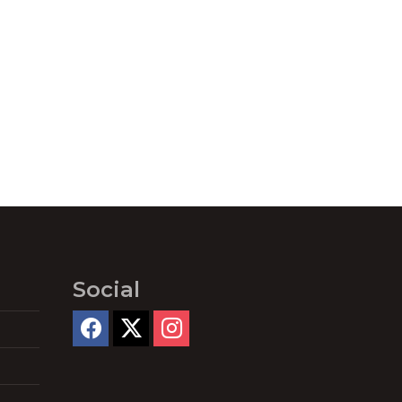
Social