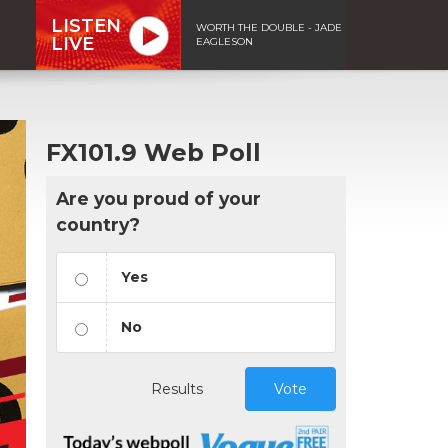
LISTEN
WORTH THE DOUBLE - JADE
LIVE
EAGLESON
FX101.9 Web Poll
Are you proud of your
country?
Yes
No
Results
Vote