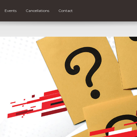
Events
Cancellations
Contact