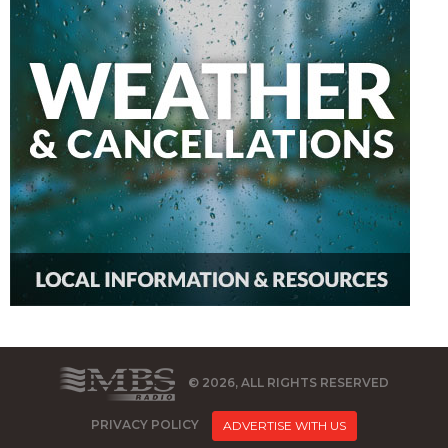
© 2026, ALL RIGHTS RESERVED
PRIVACY POLICY
ADVERTISE WITH US