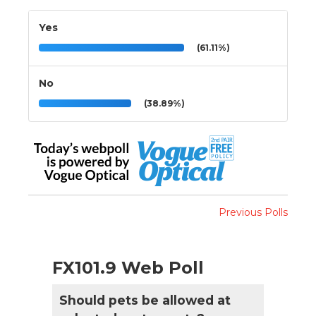
Yes
(61.11%)
No
(38.89%)
Previous Polls
FX101.9 Web Poll
Should pets be allowed at