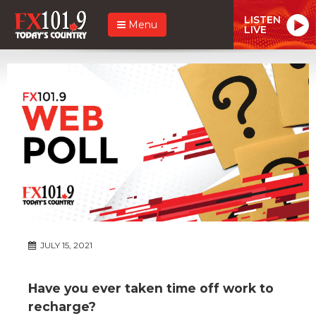
LISTEN
Menu
LIVE
JULY 15, 2021
Have you ever taken time off work to
recharge?