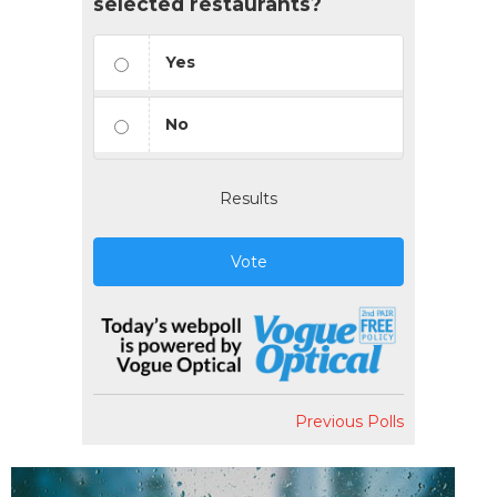
selected restaurants?
Yes
No
Results
Vote
Previous Polls