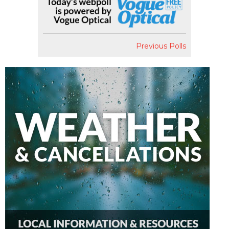
Previous Polls