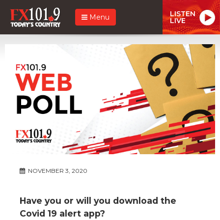
LISTEN
Menu
LIVE
NOVEMBER 3, 2020
Have you or will you download the
Covid 19 alert app?