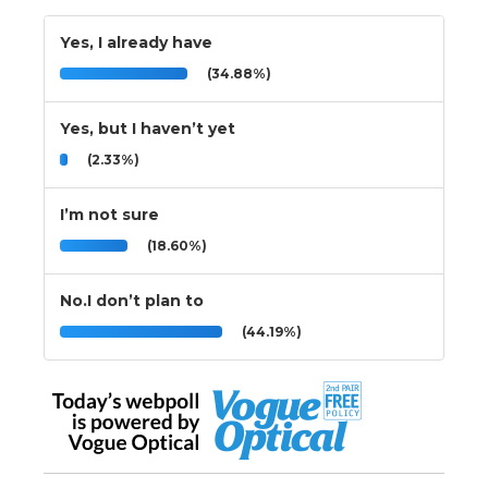
Yes, I already have
(34.88%)
Yes, but I haven’t yet
(2.33%)
I’m not sure
(18.60%)
No.I don’t plan to
(44.19%)