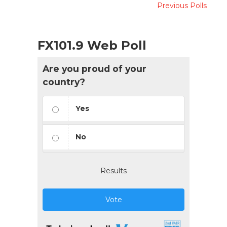
Previous Polls
FX101.9 Web Poll
Are you proud of your
country?
Yes
No
Results
Vote