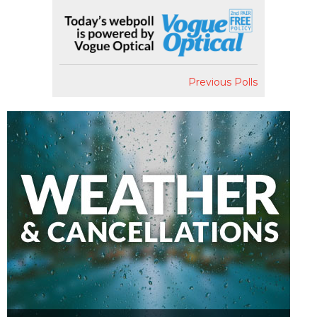
Previous Polls