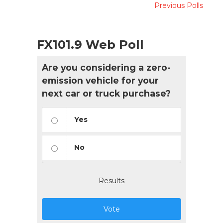
Previous Polls
FX101.9 Web Poll
Are you considering a zero-
emission vehicle for your
next car or truck purchase?
Yes
No
Results
Vote