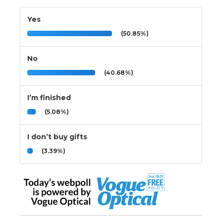
Yes
(50.85%)
No
(40.68%)
I’m finished
(5.08%)
I don’t buy gifts
(3.39%)