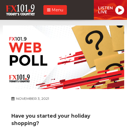
LISTEN
Menu
LIVE
NOVEMBER 3, 2021
Have you started your holiday
shopping?