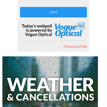
Vote
Previous Polls