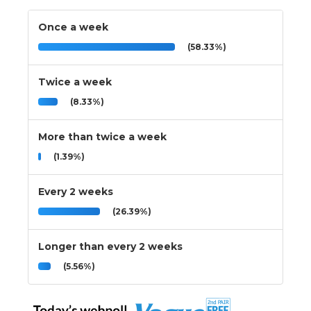
Once a week
(58.33%)
Twice a week
(8.33%)
More than twice a week
(1.39%)
Every 2 weeks
(26.39%)
Longer than every 2 weeks
(5.56%)