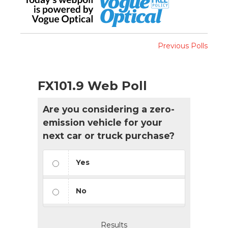
Previous Polls
FX101.9 Web Poll
Are you considering a zero-
emission vehicle for your
next car or truck purchase?
Yes
No
Results