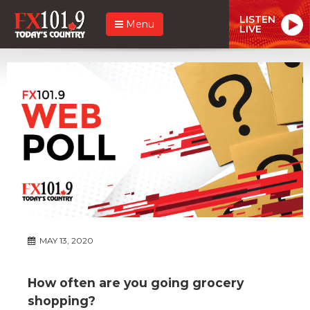
LISTEN
Menu
LIVE
MAY 13, 2020
How often are you going grocery
shopping?