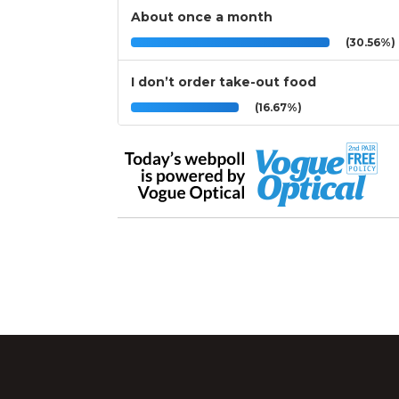
About once a month
(30.56%)
I don’t order take-out food
(16.67%)