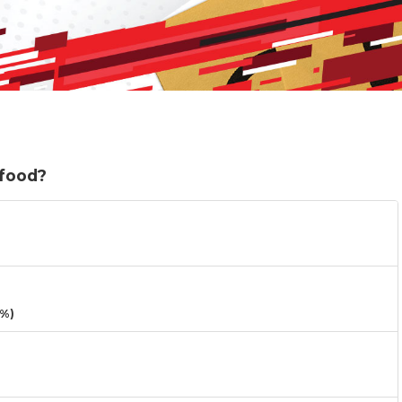
 food?
3%)