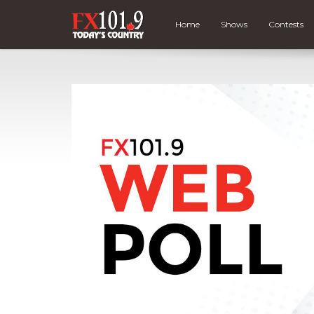
Home
Shows
Contests