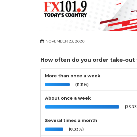
NOVEMBER 23, 2020
How often do you order take-out
More than once a week
(11.11%)
About once a week
(33.3
Several times a month
(8.33%)