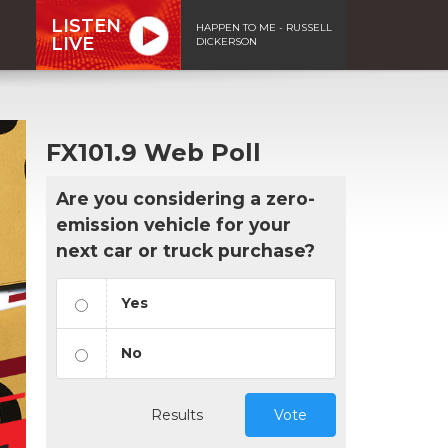
LISTEN
HAPPEN TO ME - RUSSELL
LIVE
DICKERSON
FX101.9 Web Poll
Are you considering a zero-
emission vehicle for your
next car or truck purchase?
Yes
No
Results
Vote