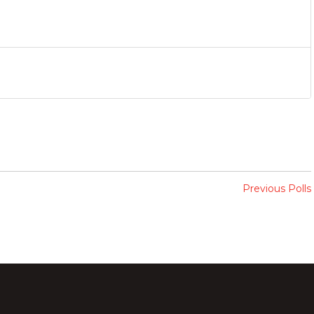
Previous Polls