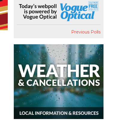
Previous Polls