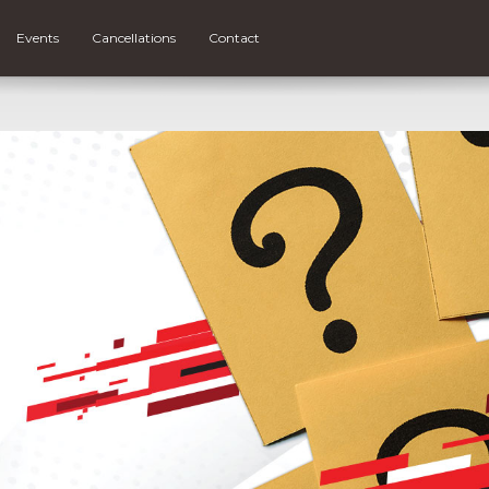
Events
Cancellations
Contact