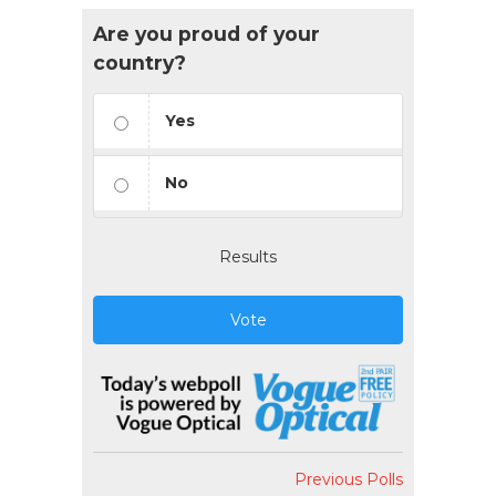
Are you proud of your
country?
Yes
No
Results
Vote
Previous Polls