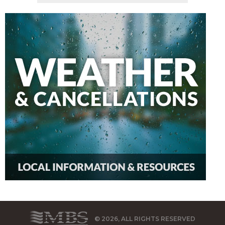
© 2026, ALL RIGHTS RESERVED