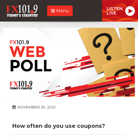
LISTEN
Menu
LIVE
NOVEMBER 29, 2021
How often do you use coupons?