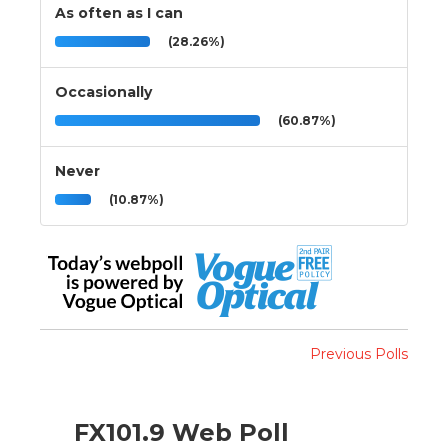
As often as I can
(28.26%)
Occasionally
(60.87%)
Never
(10.87%)
Previous Polls
FX101.9 Web Poll