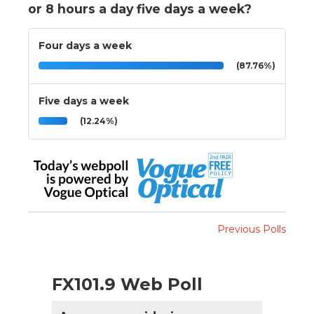
or 8 hours a day five days a week?
Four days a week
(87.76%)
Five days a week
(12.24%)
Previous Polls
FX101.9 Web Poll