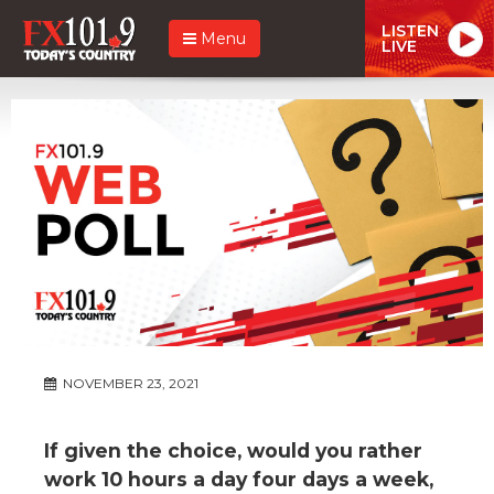
LISTEN
Menu
LIVE
NOVEMBER 23, 2021
If given the choice, would you rather
work 10 hours a day four days a week,