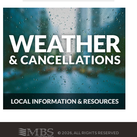
© 2026, ALL RIGHTS RESERVED