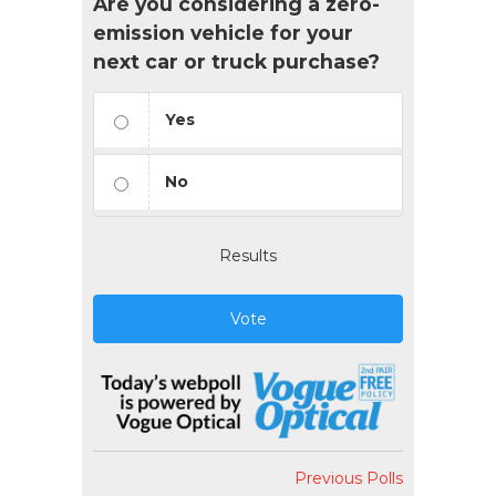
Are you considering a zero-
emission vehicle for your
next car or truck purchase?
Yes
No
Results
Vote
Previous Polls