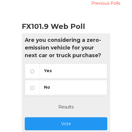
Previous Polls
FX101.9 Web Poll
Are you considering a zero-
emission vehicle for your
next car or truck purchase?
Yes
No
Results
Vote