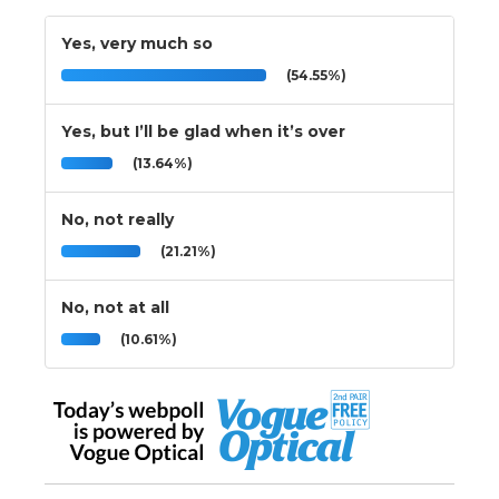
Yes, very much so
(54.55%)
Yes, but I’ll be glad when it’s over
(13.64%)
No, not really
(21.21%)
No, not at all
(10.61%)