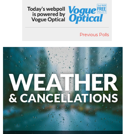
Previous Polls