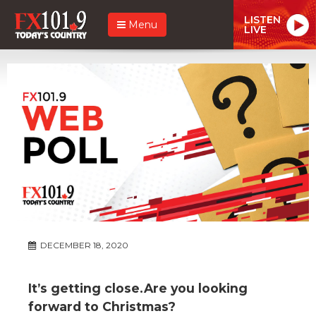
LISTEN
Menu
LIVE
DECEMBER 18, 2020
It’s getting close.Are you looking
forward to Christmas?