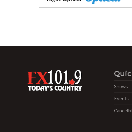
Quic
Shows
Events
Cancella