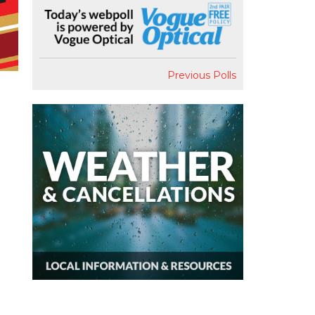
Previous Polls