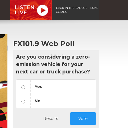
LISTEN
BACK IN THE SADDLE - LUKE
LIVE
COMBS
FX101.9 Web Poll
Are you considering a zero-
emission vehicle for your
next car or truck purchase?
Yes
No
Results
Vote