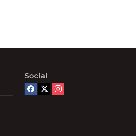
Social