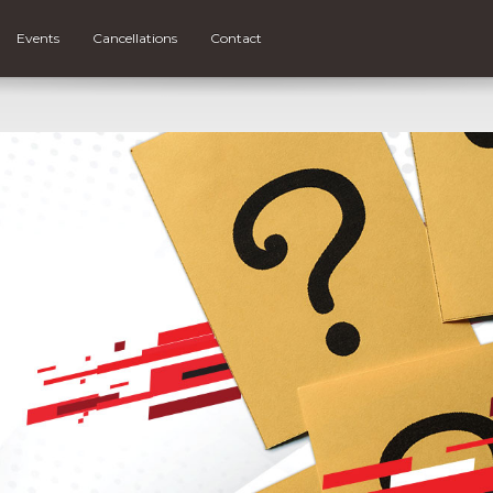
Events
Cancellations
Contact