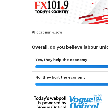
OCTOBER 4, 2018
Overall, do you believe labour un
Yes, they help the economy
No, they hurt the economy