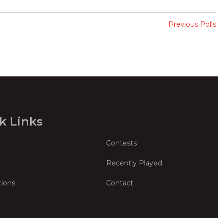
Previous Polls
k Links
Contests
Recently Played
tions
Contact