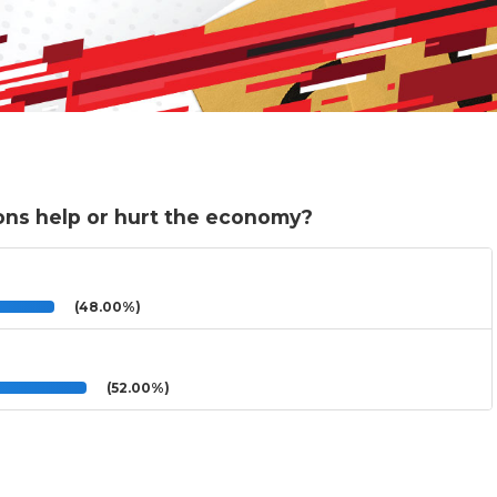
ions help or hurt the economy?
(48.00%)
(52.00%)