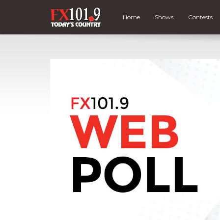
Home
Shows
Contests