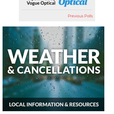
Previous Polls