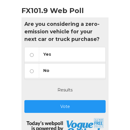
FX101.9 Web Poll
Are you considering a zero-
emission vehicle for your
next car or truck purchase?
Yes
No
Results
Vote