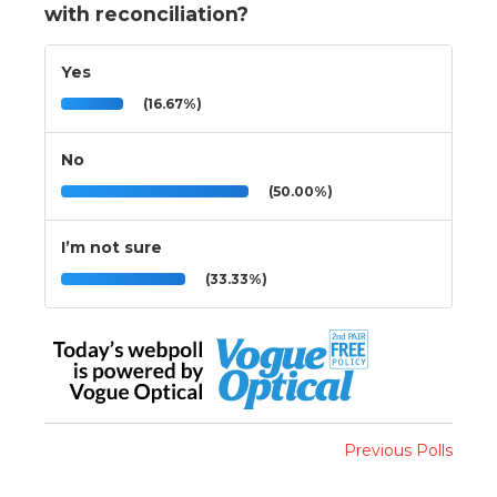
with reconciliation?
Yes
(16.67%)
No
(50.00%)
I’m not sure
(33.33%)
Previous Polls