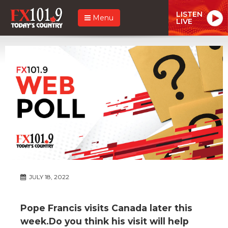
LISTEN
Menu
LIVE
JULY 18, 2022
Pope Francis visits Canada later this
week.Do you think his visit will help