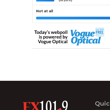
(10.20%)
Not at all
Quic