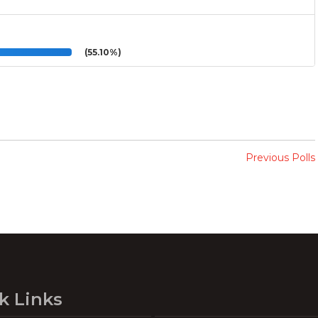
(55.10%)
Previous Polls
k Links