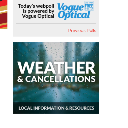
Previous Polls