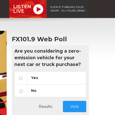
LISTEN
EVEN IF IT BREAKS YOUR
LIVE
HEART - ELI YOUNG BAND
FX101.9 Web Poll
Are you considering a zero-
emission vehicle for your
next car or truck purchase?
Yes
No
Results
Vote