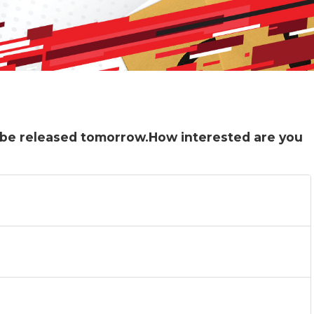
ll be released tomorrow.How interested are you