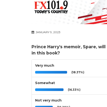
JANUARY 9, 2023
Prince Harry’s memoir, Spare, wi
in this book?
Very much
(18.37%)
Somewhat
(16.33%)
Not very much