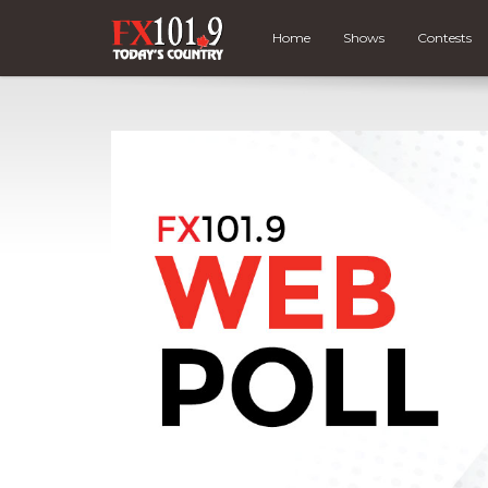
Home
Shows
Contests