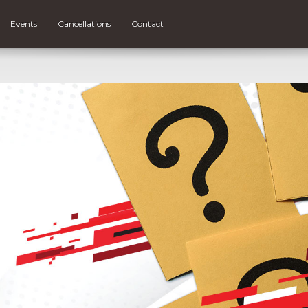
Events
Cancellations
Contact