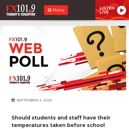
LISTEN
Menu
LIVE
SEPTEMBER 4, 2020
Should students and staff have their
temperatures taken before school