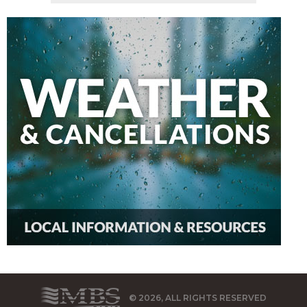
© 2026, ALL RIGHTS RESERVED