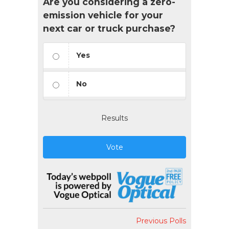
Are you considering a zero-
emission vehicle for your
next car or truck purchase?
Yes
No
Results
Vote
Previous Polls