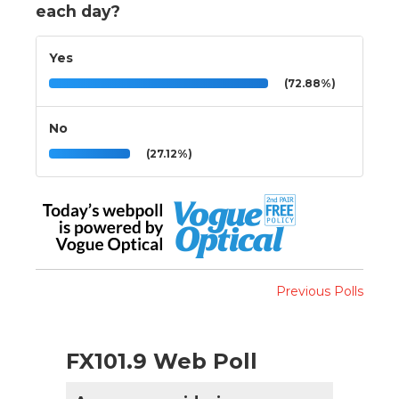
each day?
Yes
(72.88%)
No
(27.12%)
Previous Polls
FX101.9 Web Poll