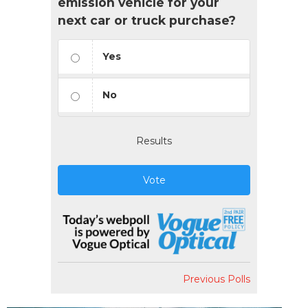
emission vehicle for your
next car or truck purchase?
Yes
No
Results
Vote
Previous Polls