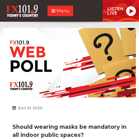
LISTEN
Menu
LIVE
JULY 21, 2020
Should wearing masks be mandatory in
all indoor public spaces?