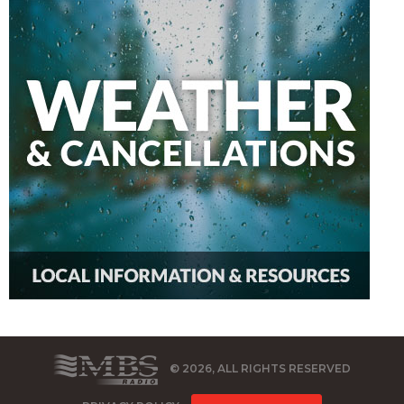
© 2026, ALL RIGHTS RESERVED