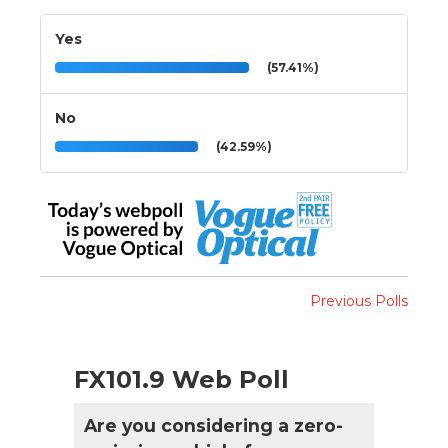
Yes
(57.41%)
No
(42.59%)
Previous Polls
FX101.9 Web Poll
Are you considering a zero-