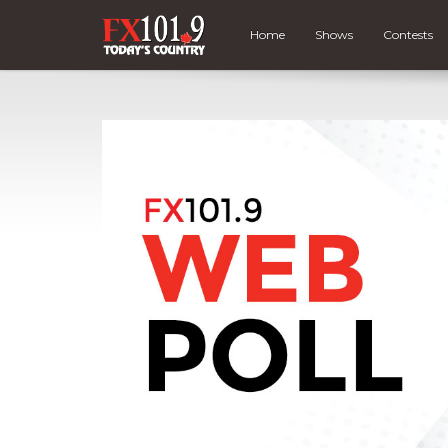
Home
Shows
Contests