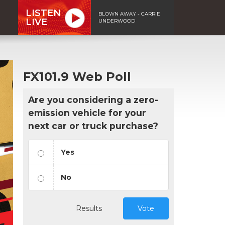
LISTEN
BLOWN AWAY - CARRIE
LIVE
UNDERWOOD
FX101.9 Web Poll
Are you considering a zero-
emission vehicle for your
next car or truck purchase?
Yes
No
Results
Vote