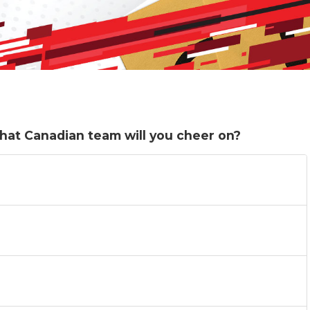
What Canadian team will you cheer on?