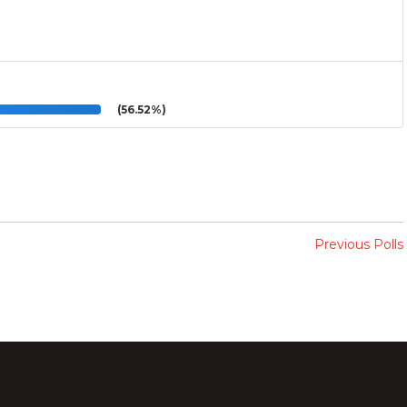
(56.52%)
Previous Polls