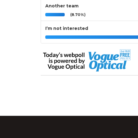
Another team
(8.70%)
I’m not interested