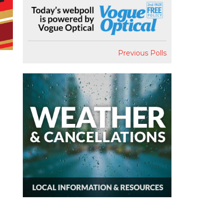
Previous Polls