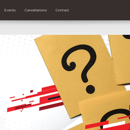
Events
Cancellations
Contact