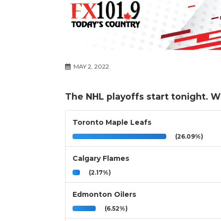
MAY 2, 2022
The NHL playoffs start tonight. 
Toronto Maple Leafs
(26.09%)
Calgary Flames
(2.17%)
Edmonton Oilers
(6.52%)