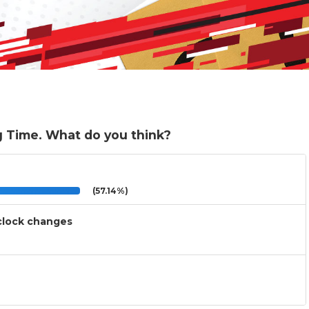
g Time. What do you think?
(57.14%)
 clock changes