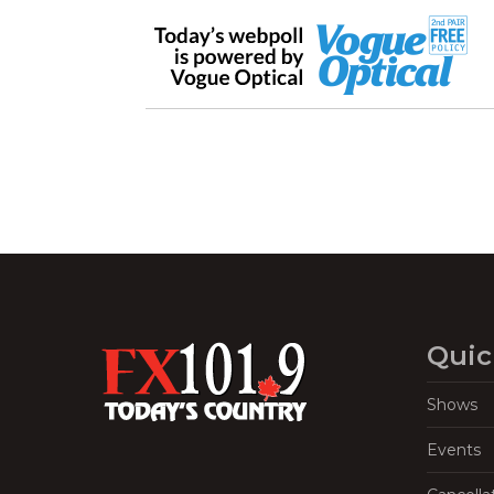
Quic
Shows
Events