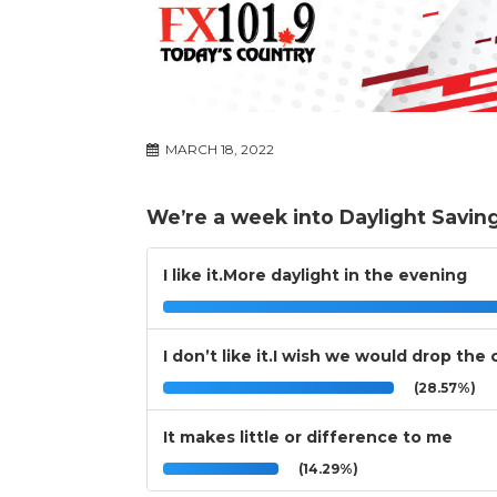
MARCH 18, 2022
We’re a week into Daylight Savin
I like it.More daylight in the evening
I don’t like it.I wish we would drop the
(28.57%)
It makes little or difference to me
(14.29%)