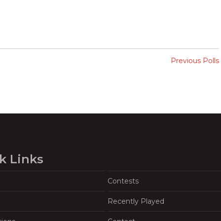
Previous Polls
k Links
Contests
Recently Played