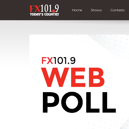
Home
Shows
Contests