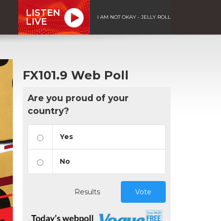
LISTEN
I AM NOT OKAY - JELLY ROLL
LIVE
FX101.9 Web Poll
Are you proud of your
country?
Yes
No
Results
Vote