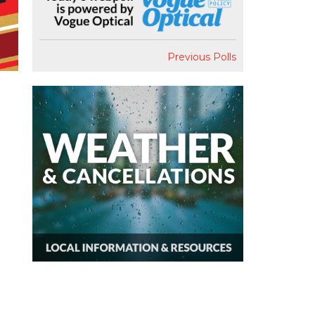
Previous Polls