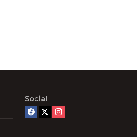
Social