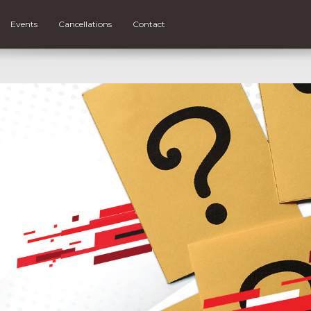
Events
Cancellations
Contact