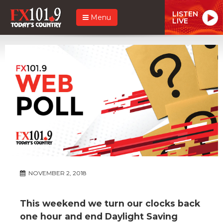
LISTEN
Menu
LIVE
NOVEMBER 2, 2018
This weekend we turn our clocks back
one hour and end Daylight Saving