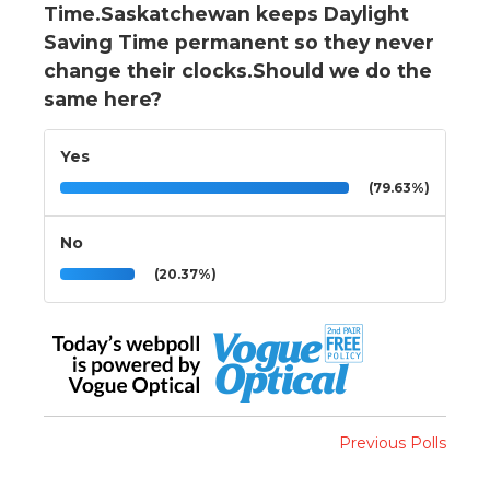
Time.Saskatchewan keeps Daylight
Saving Time permanent so they never
change their clocks.Should we do the
same here?
Yes
(79.63%)
No
(20.37%)
Previous Polls