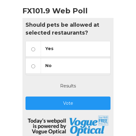
FX101.9 Web Poll
Should pets be allowed at
selected restaurants?
Yes
No
Results
Vote