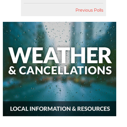
Previous Polls