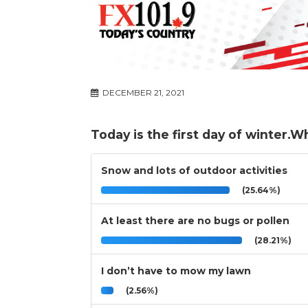
DECEMBER 21, 2021
Today is the first day of winter.W
Snow and lots of outdoor activities
(25.64%)
At least there are no bugs or pollen
(28.21%)
I don’t have to mow my lawn
(2.56%)