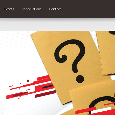
Events
Cancellations
Contact