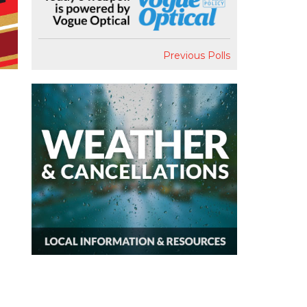
Previous Polls