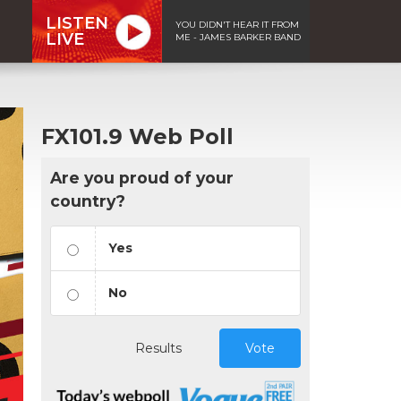
LISTEN
YOU DIDN'T HEAR IT FROM
LIVE
ME - JAMES BARKER BAND
FX101.9 Web Poll
Are you proud of your
country?
Yes
No
Results
Vote