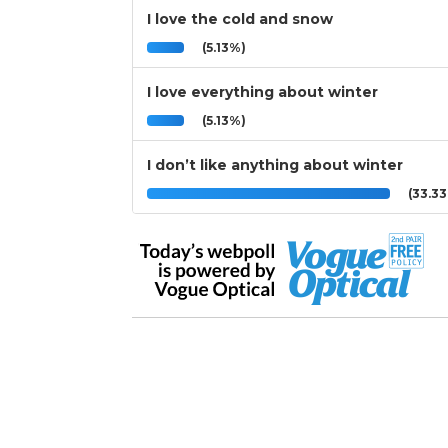
I love the cold and snow
(5.13%)
I love everything about winter
(5.13%)
I don’t like anything about winter
(33.3