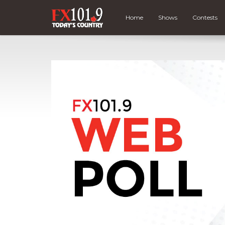
Home
Shows
Contests