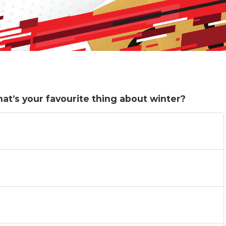
hat’s your favourite thing about winter?