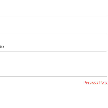
3%)
Previous Polls