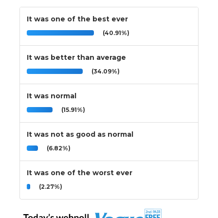
It was one of the best ever
(40.91%)
It was better than average
(34.09%)
It was normal
(15.91%)
It was not as good as normal
(6.82%)
It was one of the worst ever
(2.27%)