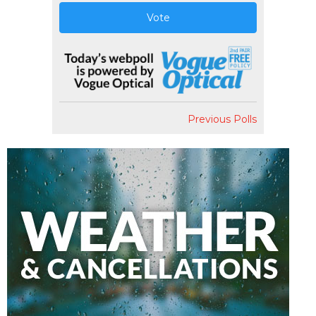
Vote
Previous Polls