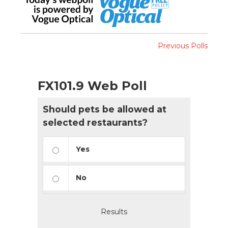
Previous Polls
FX101.9 Web Poll
Should pets be allowed at
selected restaurants?
Yes
No
Results