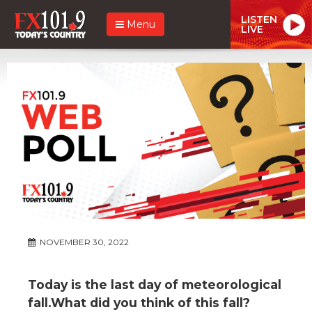
LISTEN
Menu
LIVE
NOVEMBER 30, 2022
Today is the last day of meteorological
fall.What did you think of this fall?