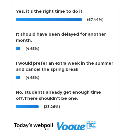
Yes, it’s the right time to do it.
(67.44%)
It should have been delayed for another
month.
(4.65%)
I would prefer an extra week in the summer
and cancel the spring break
(4.65%)
No, students already get enough time
off.There shouldn’t be one.
(23.26%)