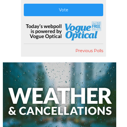
Vote
Previous Polls