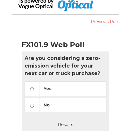
Previous Polls
FX101.9 Web Poll
Are you considering a zero-
emission vehicle for your
next car or truck purchase?
Yes
No
Results