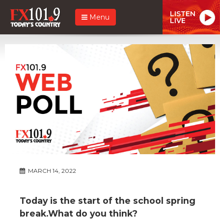
LISTEN
Menu
LIVE
MARCH 14, 2022
Today is the start of the school spring
break.What do you think?