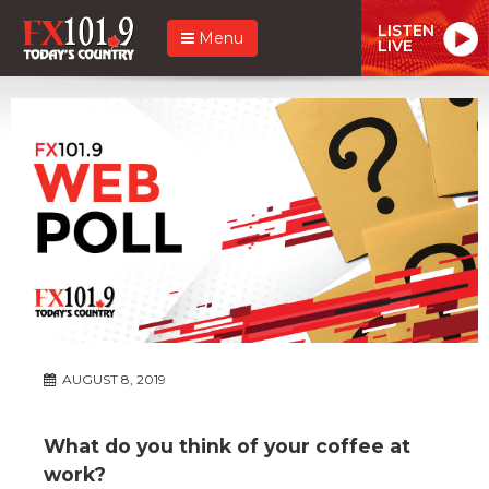
LISTEN
Menu
LIVE
AUGUST 8, 2019
What do you think of your coffee at
work?