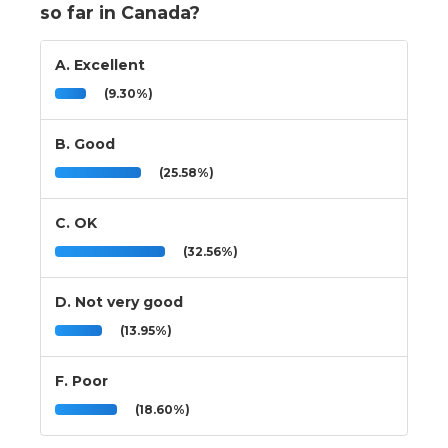
so far in Canada?
A. Excellent
(9.30%)
B. Good
(25.58%)
C. OK
(32.56%)
D. Not very good
(13.95%)
F. Poor
(18.60%)