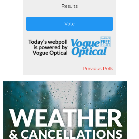
Results
Vote
Previous Polls