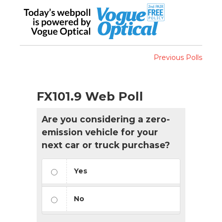
Previous Polls
FX101.9 Web Poll
Are you considering a zero-
emission vehicle for your
next car or truck purchase?
Yes
No