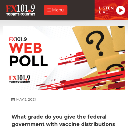
LISTEN
Menu
LIVE
MAY 5, 2021
What grade do you give the federal
government with vaccine distributions