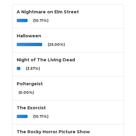
A Nightmare on Elm Street
(10.71%)
Halloween
(25.00%)
Night of The Living Dead
(3.57%)
Poltergeist
(0.00%)
The Exorcist
(10.71%)
The Rocky Horror Picture Show