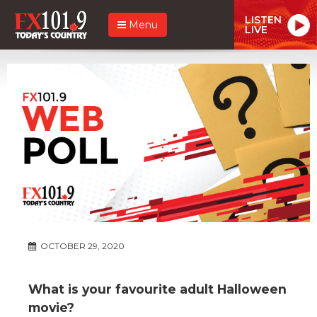
LISTEN
Menu
LIVE
OCTOBER 29, 2020
What is your favourite adult Halloween
movie?