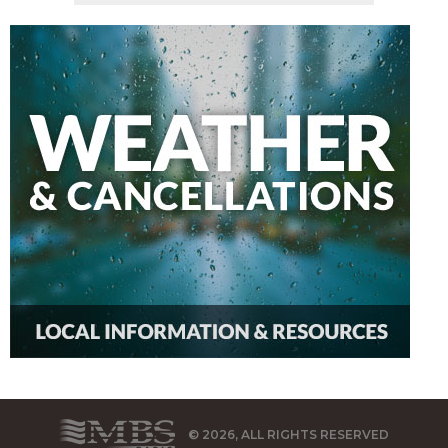
© 2026, ALL RIGHTS RESERVED