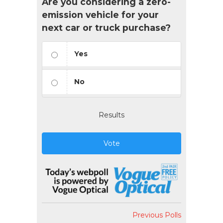
Are you considering a zero-
emission vehicle for your
next car or truck purchase?
Yes
No
Results
Vote
Previous Polls