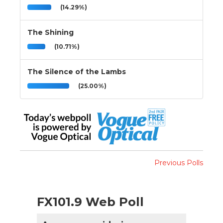
(14.29%)
The Shining
(10.71%)
The Silence of the Lambs
(25.00%)
Previous Polls
FX101.9 Web Poll