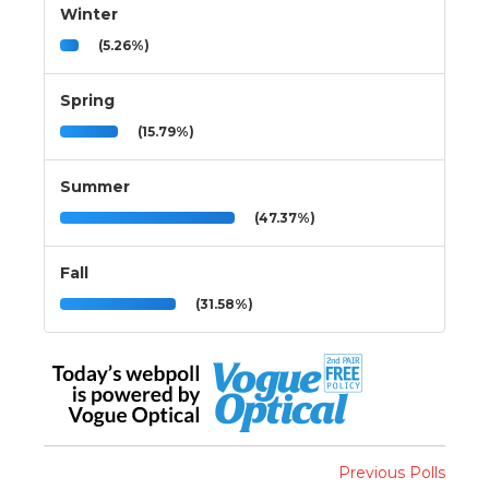
Winter
(5.26%)
Spring
(15.79%)
Summer
(47.37%)
Fall
(31.58%)
Previous Polls