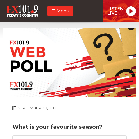
LISTEN
Menu
LIVE
SEPTEMBER 30, 2021
What is your favourite season?