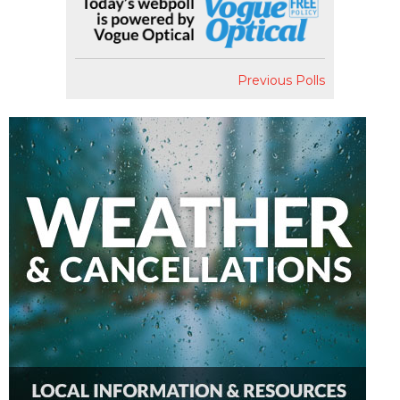
Previous Polls