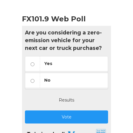
FX101.9 Web Poll
Are you considering a zero-
emission vehicle for your
next car or truck purchase?
Yes
No
Results
Vote