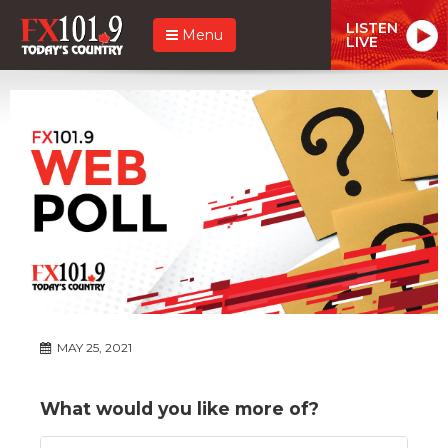
LISTEN
Menu
LIVE
MAY 25, 2021
What would you like more of?