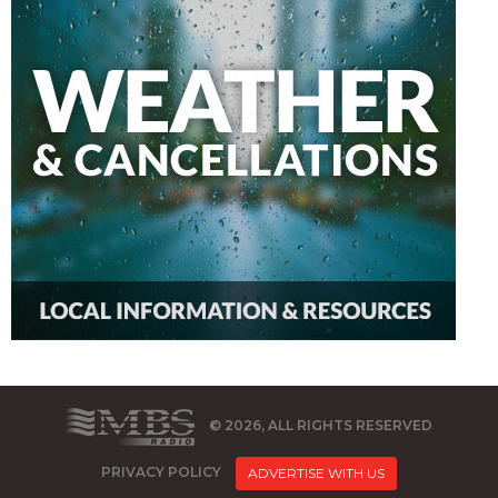
© 2026, ALL RIGHTS RESERVED
PRIVACY POLICY
ADVERTISE WITH US