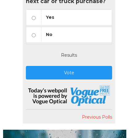
next car or truck purchase?
Yes
No
Results
Vote
Previous Polls