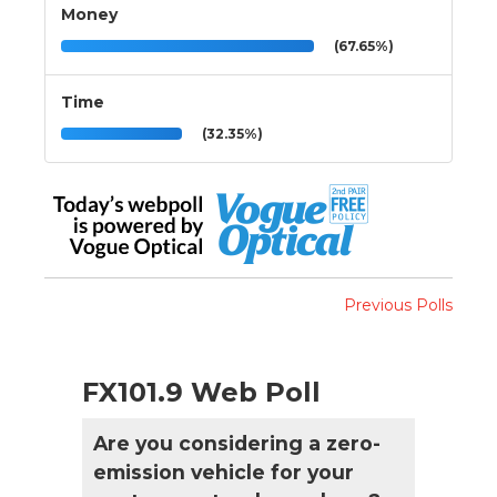
Money
(67.65%)
Time
(32.35%)
Previous Polls
FX101.9 Web Poll
Are you considering a zero-
emission vehicle for your