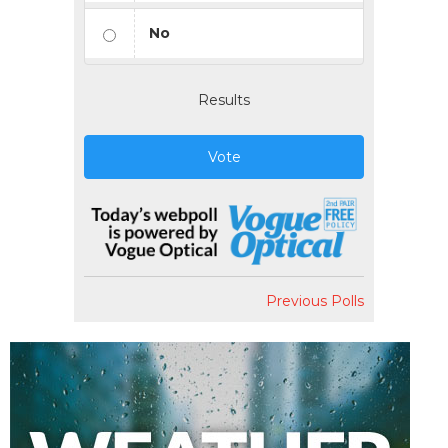
No
Results
Vote
Previous Polls