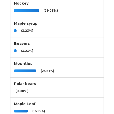
Hockey
(29.03%)
Maple syrup
(3.23%)
Beavers
(3.23%)
Mounties
(25.81%)
Polar bears
(0.00%)
Maple Leaf
(16.13%)