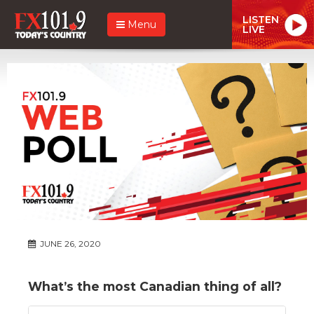
LISTEN
Menu
LIVE
JUNE 26, 2020
What’s the most Canadian thing of all?