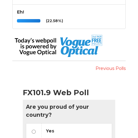
Eh!
(22.58%)
Previous Polls
FX101.9 Web Poll
Are you proud of your
country?
Yes