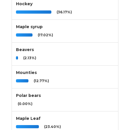
Hockey
(36.17%)
Maple syrup
(17.02%)
Beavers
(2.13%)
Mounties
(12.77%)
Polar bears
(0.00%)
Maple Leaf
(23.40%)