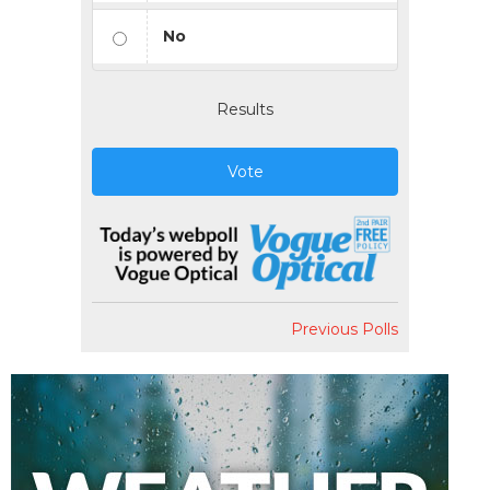
No
Results
Vote
Previous Polls