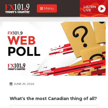
LISTEN
Menu
LIVE
JUNE 29, 2022
What’s the most Canadian thing of all?