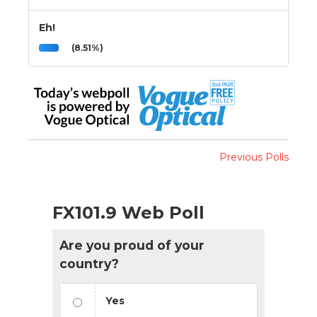
Eh!
(8.51%)
Previous Polls
FX101.9 Web Poll
Are you proud of your
country?
Yes