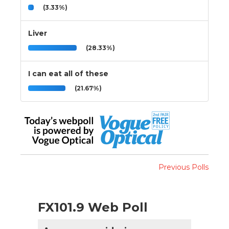
(3.33%)
Liver
(28.33%)
I can eat all of these
(21.67%)
Previous Polls
FX101.9 Web Poll