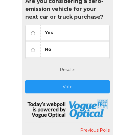
Are you considering a zero-
emission vehicle for your
next car or truck purchase?
Yes
No
Results
Vote
Previous Polls