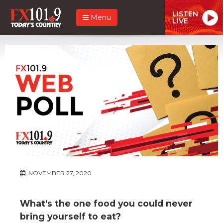
LISTEN
Menu
LIVE
NOVEMBER 27, 2020
What’s the one food you could never
bring yourself to eat?