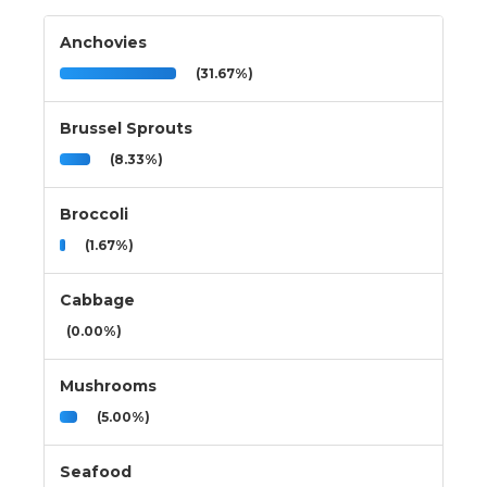
Anchovies
(31.67%)
Brussel Sprouts
(8.33%)
Broccoli
(1.67%)
Cabbage
(0.00%)
Mushrooms
(5.00%)
Seafood