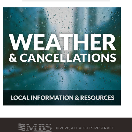
© 2026, ALL RIGHTS RESERVED